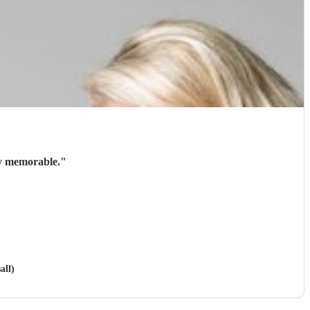
ry memorable.
"
all)