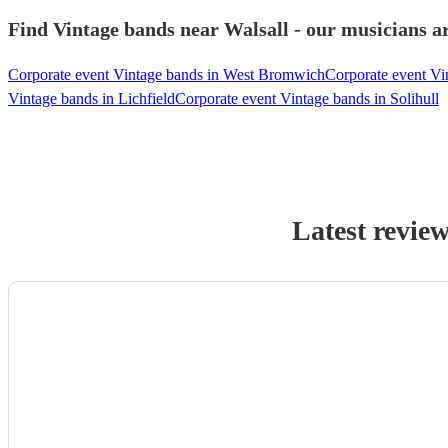
Find Vintage bands near Walsall - our musicians ar
Corporate event Vintage bands in West Bromwich
Corporate event V
Vintage bands in Lichfield
Corporate event Vintage bands in Solihull
Latest revie