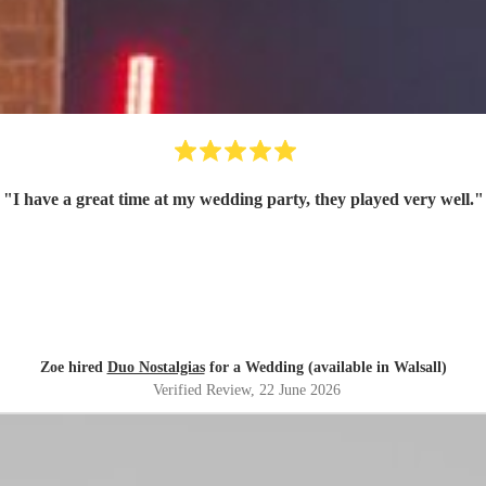
"
I have a great time at my wedding party, they played very well.
"
Zoe hired
Duo Nostalgias
for a Wedding (available in Walsall)
Verified Review
, 22 June 2026