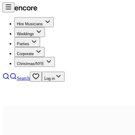
Hire Musicians
Weddings
Parties
Corporate
Christmas/NYE
Search
Log in