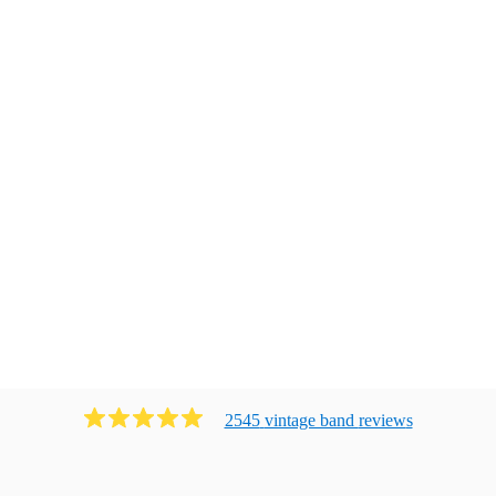
2545
vintage band
review
s