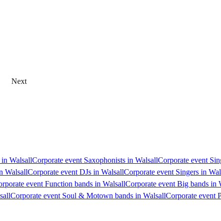
Next
 in Walsall
Corporate event Saxophonists in Walsall
Corporate event Sing
n Walsall
Corporate event DJs in Walsall
Corporate event Singers in Wal
rporate event Function bands in Walsall
Corporate event Big bands in 
sall
Corporate event Soul & Motown bands in Walsall
Corporate event P