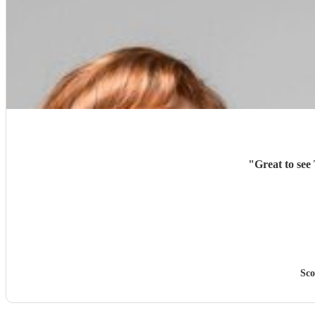
"
Great to see
Sco