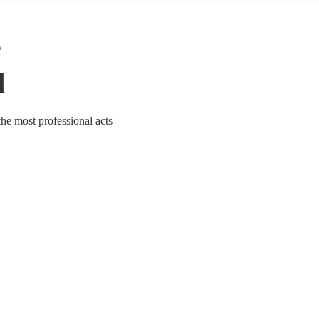
e
l
the most professional acts