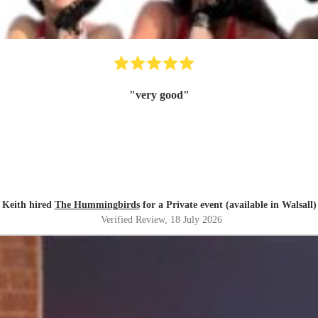
"
very good
"
Keith hired
The Hummingbirds
for a Private event (available in Walsall)
Verified Review
, 18 July 2026