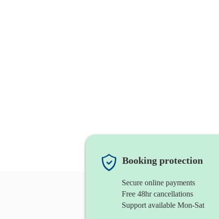
Booking protection
Secure online payments
Free 48hr cancellations
Support available Mon-Sat