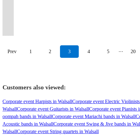
weddings,
weddings
Times
a
What
authentic
to
irresistible
and
weddings,
and
Arena,The
style,
energy
Fleetwood
rock
have
party
parties
&
Into
Covid-
Are
look
bring
four-
Eddie
Buddy
high-
Royal
sophistication,
to
Mac
'n'
The
&
and
corporate
Wild
secure
You
and
the
part
Cleanhead
Holly
class
Albert
and
any
&
roll
Polka
dance
events
events
Ones!
event.
Vibing?
feel.
party!
harmony!
Vinson
lives!
performances
Hall!
versatility.
event!
more.
band!
Dots!
band!
Prev
1
2
3
4
5
···
20
Customers also viewed:
Corporate event Harpists in Walsall
Corporate event Electric Violinists
Walsall
Corporate event Guitarists in Walsall
Corporate event Pianists i
oompah bands in Walsall
Corporate event Mariachi bands in Walsall
Co
Acoustic bands in Walsall
Corporate event Swing & Jive bands in Wal
Walsall
Corporate event String quartets in Walsall