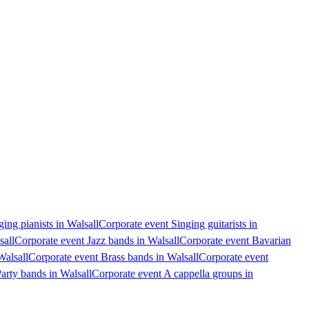
ing pianists in Walsall
Corporate event Singing guitarists in
sall
Corporate event Jazz bands in Walsall
Corporate event Bavarian
Walsall
Corporate event Brass bands in Walsall
Corporate event
arty bands in Walsall
Corporate event A cappella groups in