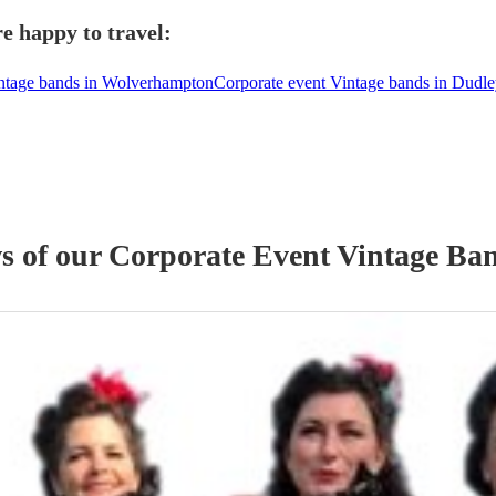
e happy to travel:
intage bands in Wolverhampton
Corporate event Vintage bands in Dudl
ws of our
Corporate Event
Vintage Ba