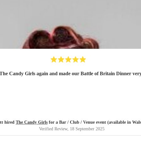
 The Candy Girls again and made our Battle of Britain Dinner ve
tt hired
The Candy Girls
for a Bar / Club / Venue event (available in Wals
Verified Review
, 18 September 2025