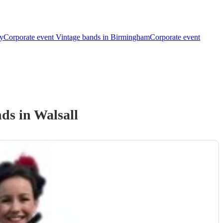
ey
Corporate event Vintage bands in Birmingham
Corporate event
nd
s
in Walsall