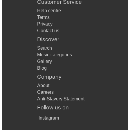
Customer Service
Help centre
Terms
Privacy
Contact us
Discover
Search
Music categories
Gallery
Blog
Company
About
Careers
Anti-Slavery Statement
Follow us on
Instagram