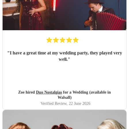
"
I have a great time at my wedding party, they played very
well.
"
Zoe hired
Duo Nostalgias
for a Wedding (available in
Walsall)
Verified Review
, 22 June 2026