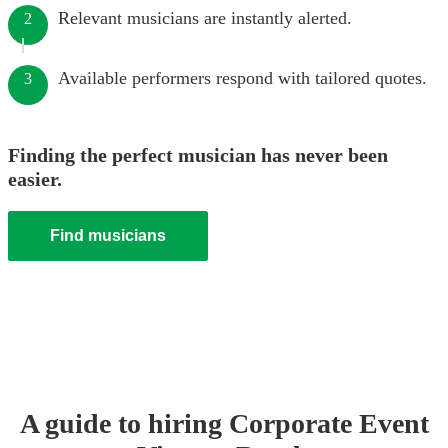
Relevant musicians are instantly alerted.
2
Available performers respond with tailored quotes.
3
Finding the perfect musician has never been
easier.
Find musicians
A guide to hiring
Corporate Event