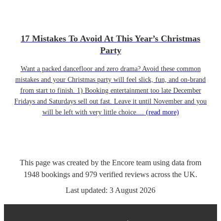
17 Mistakes To Avoid At This Year’s Christmas
Party
Want a packed dancefloor and zero drama? Avoid these common
mistakes and your Christmas party will feel slick, fun, and on-brand
from start to finish. 1) Booking entertainment too late December
Fridays and Saturdays sell out fast. Leave it until November and you
will be left with very little choice....
(read more)
This page was created by the Encore team using data from
1948
bookings
and
979
verified reviews
across the UK.
Last updated:
3 August 2026