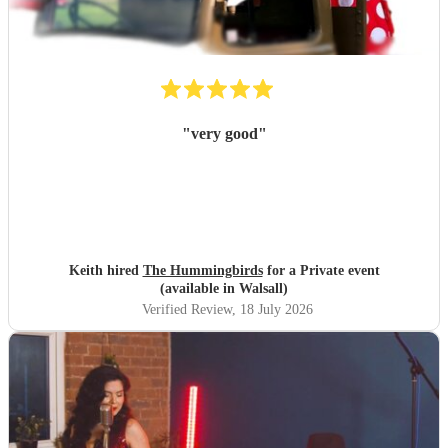
"
very good
"
Keith hired
The Hummingbirds
for a Private event
(available in Walsall)
Verified Review
, 18 July 2026