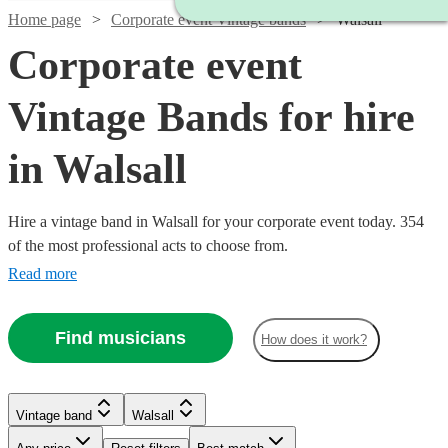
Home page
Corporate event Vintage bands
Walsall
Corporate event
Vintage Bands for hire
in Walsall
Hire a vintage band in Walsall for your corporate event today. 354
of the most professional acts to choose from.
Read more
Find musicians
How does it work?
Watch
Watch
Check availability
Check availability
Vintage band
Walsall
Watch
Check availability
Watch
Check availability
Watch
Check availability