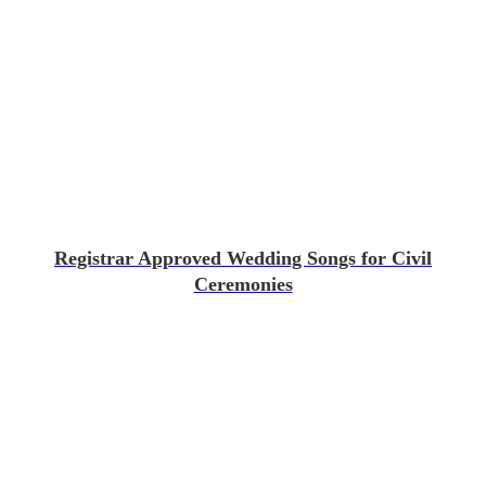
Registrar Approved Wedding Songs for Civil
Ceremonies