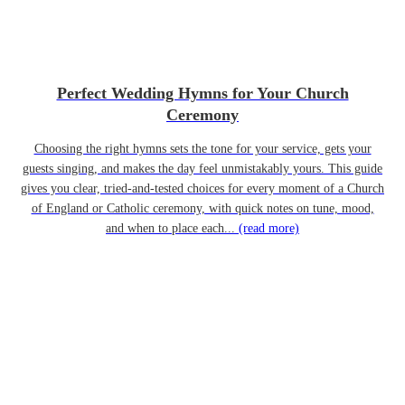
Perfect Wedding Hymns for Your Church
Ceremony
Choosing the right hymns sets the tone for your service, gets your
guests singing, and makes the day feel unmistakably yours. This guide
gives you clear, tried-and-tested choices for every moment of a Church
of England or Catholic ceremony, with quick notes on tune, mood,
and when to place each...
(read more)