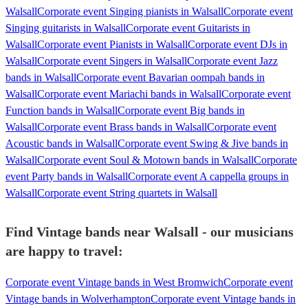
Walsall
Corporate event Singing pianists in Walsall
Corporate event
Singing guitarists in Walsall
Corporate event Guitarists in
Walsall
Corporate event Pianists in Walsall
Corporate event DJs in
Walsall
Corporate event Singers in Walsall
Corporate event Jazz
bands in Walsall
Corporate event Bavarian oompah bands in
Walsall
Corporate event Mariachi bands in Walsall
Corporate event
Function bands in Walsall
Corporate event Big bands in
Walsall
Corporate event Brass bands in Walsall
Corporate event
Acoustic bands in Walsall
Corporate event Swing & Jive bands in
Walsall
Corporate event Soul & Motown bands in Walsall
Corporate
event Party bands in Walsall
Corporate event A cappella groups in
Walsall
Corporate event String quartets in Walsall
Find Vintage bands near Walsall - our musicians
are happy to travel:
Corporate event Vintage bands in West Bromwich
Corporate event
Vintage bands in Wolverhampton
Corporate event Vintage bands in