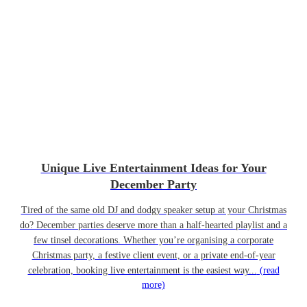
Unique Live Entertainment Ideas for Your
December Party
Tired of the same old DJ and dodgy speaker setup at your Christmas
do? December parties deserve more than a half-hearted playlist and a
few tinsel decorations. Whether you’re organising a corporate
Christmas party, a festive client event, or a private end-of-year
celebration, booking live entertainment is the easiest way...
(read
more)