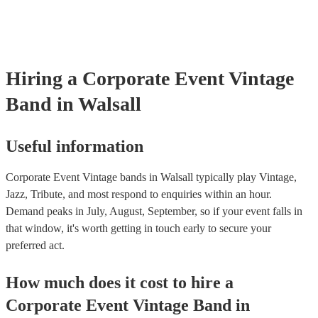
testing. Most of our vintage bands will already have a PAT inspection
for their musical equipment/PA system, which they can provide to y
they need it.
Hiring
a
Corporate Event
Vintage
Band
in Walsall
Useful information
Corporate Event Vintage bands in Walsall typically play Vintage,
Jazz, Tribute, and most respond to enquiries within an hour.
Demand peaks in July, August, September, so if your event falls in
that window, it's worth getting in touch early to secure your
preferred act.
How much does it cost to hire
a
Corporate Event
Vintage Band
in