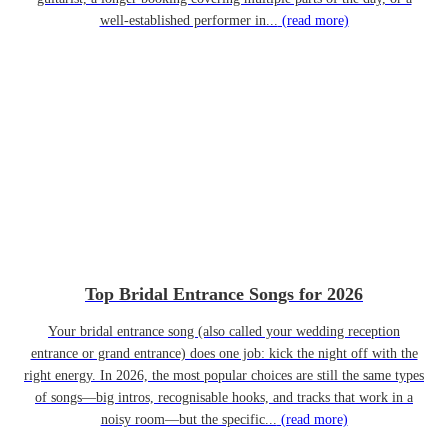
well-established performer in...
(read more)
Top Bridal Entrance Songs for 2026
Your bridal entrance song (also called your wedding reception
entrance or grand entrance) does one job: kick the night off with the
right energy. In 2026, the most popular choices are still the same types
of songs—big intros, recognisable hooks, and tracks that work in a
noisy room—but the specific...
(read more)