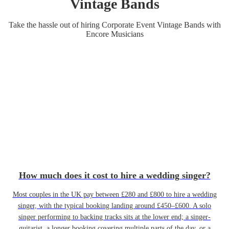
Vintage Band
s
Take the hassle out of hiring
Corporate Event
Vintage Band
s
with
Encore Musicians
How much does it cost to hire a wedding singer?
Most couples in the UK pay between £280 and £800 to hire a wedding
singer, with the typical booking landing around £450–£600. A solo
singer performing to backing tracks sits at the lower end; a singer-
guitarist, a longer booking covering multiple parts of the day, or a