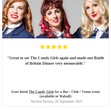
"
Great to see The Candy Girls again and made our Battle
of Britain Dinner very memorable.
"
Scott hired
The Candy Girls
for a Bar / Club / Venue event
(available in Walsall)
Verified Review
, 18 September 2025