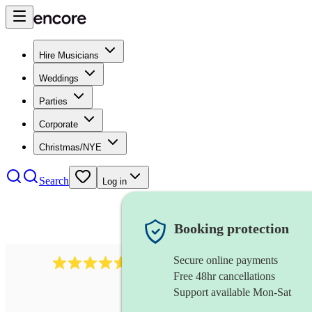
Hire Musicians
Weddings
Parties
Corporate
Christmas/NYE
Search
Log in
Booking protection
Secure online payments
2545
vintage band
review
s
Free 48hr cancellations
Support available Mon-Sat