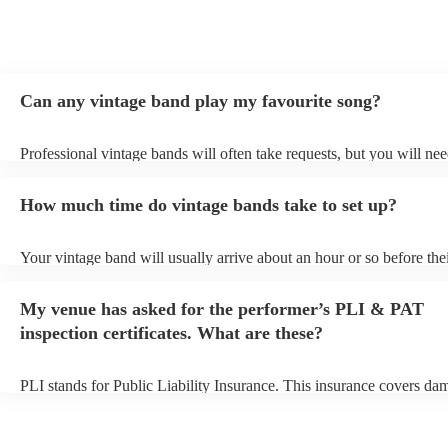
Can any vintage band play my favourite song?
Professional vintage bands will often take requests, but you will nee
them plenty of notice. Please also keep in mind that vintage bands 
an small additional fee to prepare songs that aren't already on their s
How much time do vintage bands take to set up?
can view the vintage band's song list on their Encore profile.
Your vintage band will usually arrive about an hour or so before the
performance begins to set up and get settled before they start playin
any delays, make sure the performance space is ready for the vintag
My venue has asked for the performer’s PLI & PAT
to their arrival.
inspection certificates. What are these?
PLI stands for Public Liability Insurance. This insurance covers da
another person or their property (it is also known as third party insu
many of our vintage bands are members of the Musician's Union, th
already covered by PLI up to £10 million. PAT stands for portable 