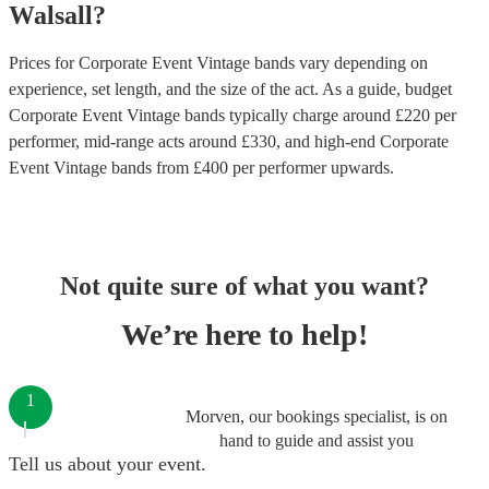
Walsall
?
Prices for
Corporate Event Vintage bands
vary depending on
experience, set length, and the size of the act. As a guide, budget
Corporate Event Vintage bands
typically charge around £
220
per
performer
, mid-range acts around £
330
, and high-end
Corporate
Event Vintage bands
from £
400
per performer
upwards.
Not quite sure of what you want?
We’re here to help!
1
Morven, our bookings specialist, is on
hand to guide and assist you
Tell us about your event.