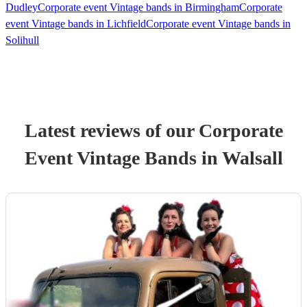
Dudley
Corporate event Vintage bands in Birmingham
Corporate
event Vintage bands in Lichfield
Corporate event Vintage bands in
Solihull
Latest reviews of our
Corporate
Event
Vintage Band
s
in Walsall