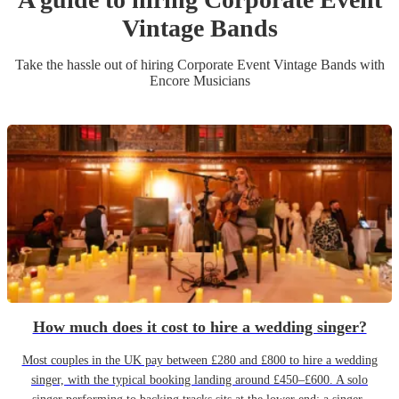
Vintage Band
s
Take the hassle out of hiring
Corporate Event
Vintage Band
s
with
Encore Musicians
How much does it cost to hire a wedding singer?
Most couples in the UK pay between £280 and £800 to hire a wedding
singer, with the typical booking landing around £450–£600. A solo