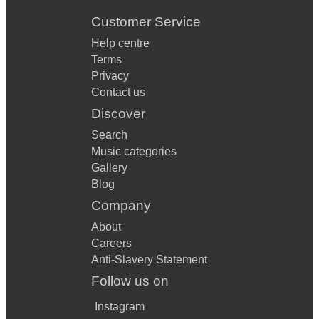
Customer Service
Help centre
Terms
Privacy
Contact us
Discover
Search
Music categories
Gallery
Blog
Company
About
Careers
Anti-Slavery Statement
Follow us on
Instagram