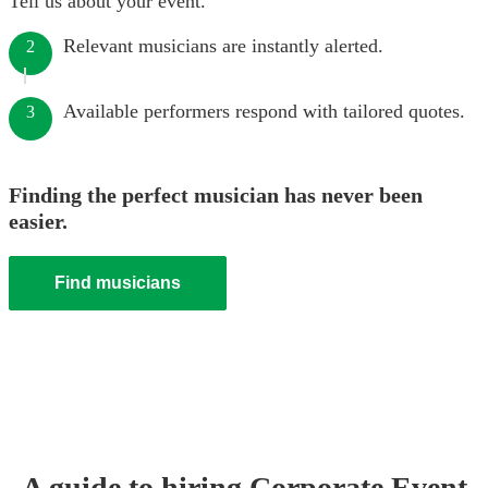
Tell us about your event.
Relevant musicians are instantly alerted.
2
Available performers respond with tailored quotes.
3
Finding the perfect musician has never been
easier.
Find musicians
A guide to hiring
Corporate Event