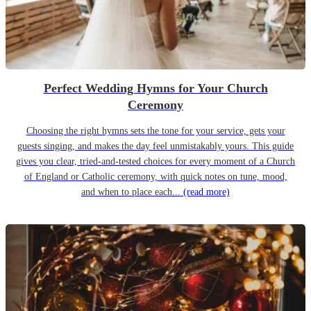
Perfect Wedding Hymns for Your Church
Ceremony
Choosing the right hymns sets the tone for your service, gets your
guests singing, and makes the day feel unmistakably yours. This guide
gives you clear, tried-and-tested choices for every moment of a Church
of England or Catholic ceremony, with quick notes on tune, mood,
and when to place each...
(read more)