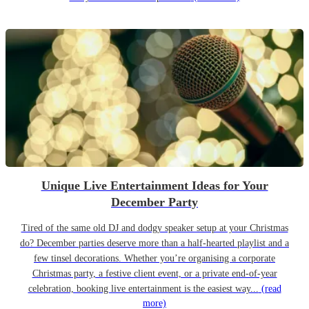
Unique Live Entertainment Ideas for Your
December Party
Tired of the same old DJ and dodgy speaker setup at your Christmas
do? December parties deserve more than a half-hearted playlist and a
few tinsel decorations. Whether you’re organising a corporate
Christmas party, a festive client event, or a private end-of-year
celebration, booking live entertainment is the easiest way...
(read
more)