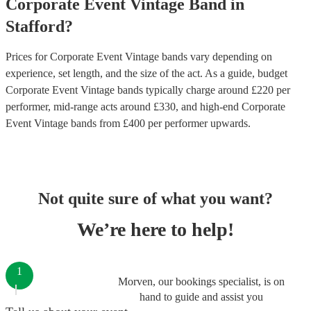
Corporate Event
Vintage Band
in
Stafford
?
Prices for
Corporate Event Vintage bands
vary depending on
experience, set length, and the size of the act. As a guide, budget
Corporate Event Vintage bands
typically charge around £
220
per
performer
, mid-range acts around £
330
, and high-end
Corporate
Event Vintage bands
from £
400
per performer
upwards.
Not quite sure of what you want?
We’re here to help!
1
Morven, our bookings specialist, is on
hand to guide and assist you