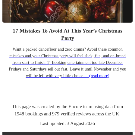
17 Mistakes To Avoid At This Year’s Christmas
Party
Want a packed dancefloor and zero drama? Avoid these common
mistakes and your Christmas party will feel slick, fun, and on-brand
from start to finish. 1) Booking entertainment too late December
Fridays and Saturdays sell out fast. Leave it until November and you
will be left with very little choice....
(read more)
This page was created by the Encore team using data from
1948
bookings
and
979
verified reviews
across the UK.
Last updated:
3 August 2026