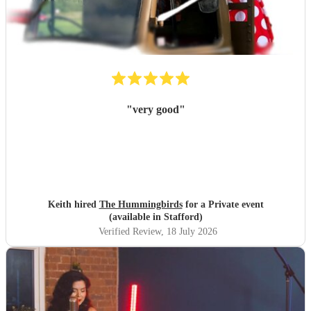
"
very good
"
Keith hired
The Hummingbirds
for a Private event
(available in Stafford)
Verified Review
, 18 July 2026