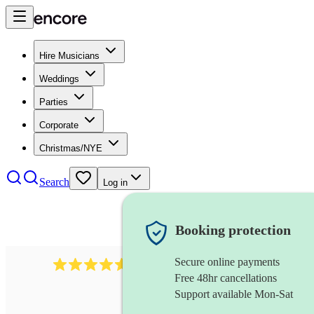
Hire Musicians
Weddings
Parties
Corporate
Christmas/NYE
Search
Log in
Booking protection
Secure online payments
2545
vintage band
review
s
Free 48hr cancellations
Support available Mon-Sat