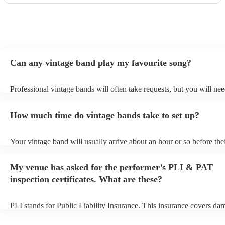
Can any vintage band play my favourite song?
Professional vintage bands will often take requests, but you will nee
them plenty of notice. Please also keep in mind that vintage bands 
an small additional fee to prepare songs that aren't already on their s
How much time do vintage bands take to set up?
can view the vintage band's song list on their Encore profile.
Your vintage band will usually arrive about an hour or so before the
performance begins to set up and get settled before they start playin
any delays, make sure the performance space is ready for the vintag
My venue has asked for the performer’s PLI & PAT
to their arrival.
inspection certificates. What are these?
PLI stands for Public Liability Insurance. This insurance covers da
another person or their property (it is also known as third party insu
many of our vintage bands are members of the Musician's Union, th