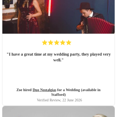
"
I have a great time at my wedding party, they played very
well.
"
Zoe hired
Duo Nostalgias
for a Wedding (available in
Stafford)
Verified Review
, 22 June 2026