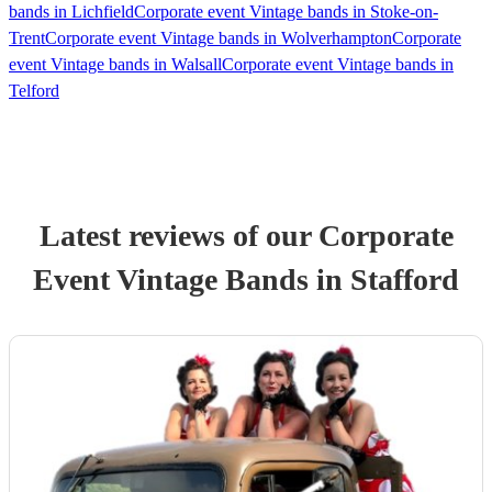
bands in Lichfield
Corporate event Vintage bands in Stoke-on-
Trent
Corporate event Vintage bands in Wolverhampton
Corporate
event Vintage bands in Walsall
Corporate event Vintage bands in
Telford
Latest reviews of our
Corporate
Event
Vintage Band
s
in Stafford