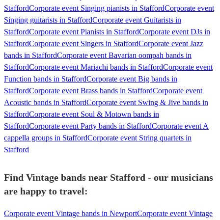
Stafford
Corporate event Singing pianists in Stafford
Corporate event
Singing guitarists in Stafford
Corporate event Guitarists in
Stafford
Corporate event Pianists in Stafford
Corporate event DJs in
Stafford
Corporate event Singers in Stafford
Corporate event Jazz
bands in Stafford
Corporate event Bavarian oompah bands in
Stafford
Corporate event Mariachi bands in Stafford
Corporate event
Function bands in Stafford
Corporate event Big bands in
Stafford
Corporate event Brass bands in Stafford
Corporate event
Acoustic bands in Stafford
Corporate event Swing & Jive bands in
Stafford
Corporate event Soul & Motown bands in
Stafford
Corporate event Party bands in Stafford
Corporate event A
cappella groups in Stafford
Corporate event String quartets in
Stafford
Find Vintage bands near Stafford - our musicians
are happy to travel:
Corporate event Vintage bands in Newport
Corporate event Vintage