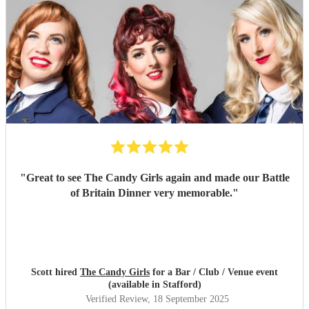
"
Great to see The Candy Girls again and made our Battle
of Britain Dinner very memorable.
"
Scott hired
The Candy Girls
for a Bar / Club / Venue event
(available in Stafford)
Verified Review
, 18 September 2025