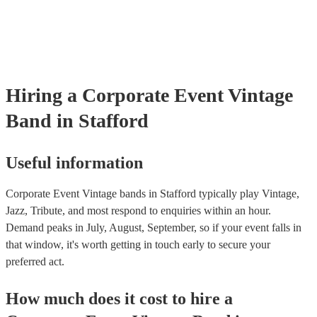
already covered by PLI up to £10 million. PAT stands for portable 
testing. Most of our vintage bands will already have a PAT inspection
for their musical equipment/PA system, which they can provide to y
they need it.
Hiring
a
Corporate Event
Vintage
Band
in Stafford
Useful information
Corporate Event Vintage bands in Stafford typically play Vintage,
Jazz, Tribute, and most respond to enquiries within an hour.
Demand peaks in July, August, September, so if your event falls in
that window, it's worth getting in touch early to secure your
preferred act.
How much does it cost to hire
a