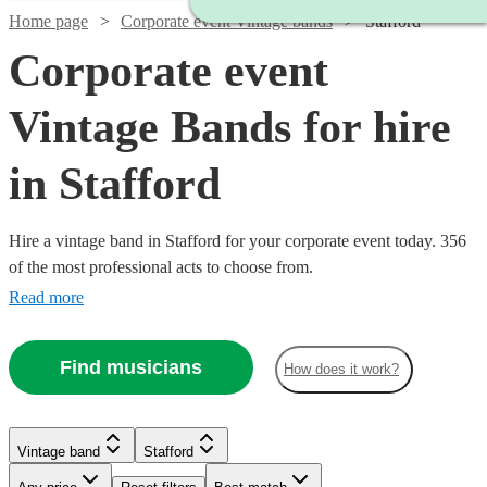
Home page
Corporate event Vintage bands
Stafford
Corporate event
Vintage Bands for hire
in Stafford
Hire a vintage band in Stafford for your corporate event today. 356
of the most professional acts to choose from.
Read more
Find musicians
How does it work?
Watch
Check availability
Watch
Watch
Check availability
Check availability
Vintage band
Stafford
Watch
Check availability
£480
Watch
Check availability
19
review
s