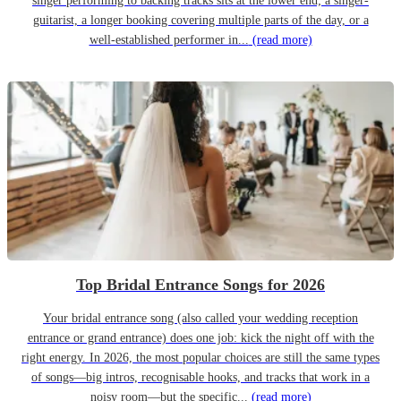
singer performing to backing tracks sits at the lower end; a singer-
guitarist, a longer booking covering multiple parts of the day, or a
well-established performer in...
(read more)
Top Bridal Entrance Songs for 2026
Your bridal entrance song (also called your wedding reception
entrance or grand entrance) does one job: kick the night off with the
right energy. In 2026, the most popular choices are still the same types
of songs—big intros, recognisable hooks, and tracks that work in a
noisy room—but the specific...
(read more)