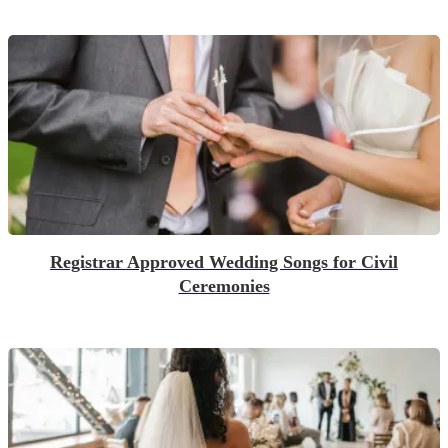
Registrar Approved Wedding Songs for Civil
Ceremonies