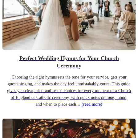
Perfect Wedding Hymns for Your Church
Ceremony
Choosing the right hymns sets the tone for your service, gets your
guests singing, and makes the day feel unmistakably yours. This guide
gives you clear, tried-and-tested choices for every moment of a Church
of England or Catholic ceremony, with quick notes on tune, mood,
and when to place each…
(read more)