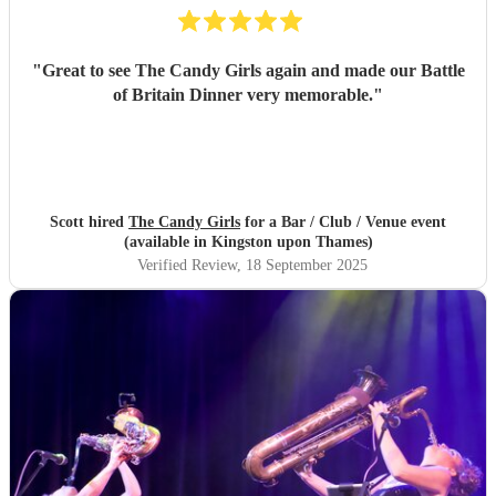
"
Great to see The Candy Girls again and made our Battle
of Britain Dinner very memorable.
"
Scott hired
The Candy Girls
for a Bar / Club / Venue event
(available in Kingston upon Thames)
Verified Review
, 18 September 2025