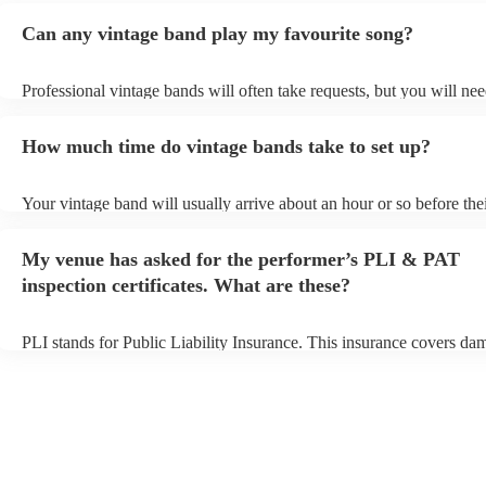
Can any vintage band play my favourite song?
Professional vintage bands will often take requests, but you will nee
them plenty of notice. Please also keep in mind that vintage bands 
an small additional fee to prepare songs that aren't already on their s
How much time do vintage bands take to set up?
can view the vintage band's song list on their Encore profile.
Your vintage band will usually arrive about an hour or so before the
performance begins to set up and get settled before they start playin
any delays, make sure the performance space is ready for the vintag
My venue has asked for the performer’s PLI & PAT
to their arrival.
inspection certificates. What are these?
PLI stands for Public Liability Insurance. This insurance covers da
another person or their property (it is also known as third party insu
many of our vintage bands are members of the Musician's Union, th
already covered by PLI up to £10 million. PAT stands for portable 
testing. Most of our vintage bands will already have a PAT inspection
for their musical equipment/PA system, which they can provide to y
they need it.