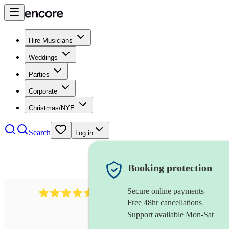
Hire Musicians
Weddings
Parties
Corporate
Christmas/NYE
Search
Log in
Booking protection
Secure online payments
2545
vintage band
review
s
Free 48hr cancellations
Support available Mon-Sat