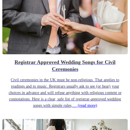
Registrar Approved Wedding Songs for Civil
Ceremonies
Civil ceremonies in the UK must be non-religious. That applies to
readings and to music. Registrars usually ask to see (or hear) your
choices in advance and will refuse anything with religious content or
connotations. Here is a clear, safe list of registrar-approved wedding
songs with simple rules,…
(read more)