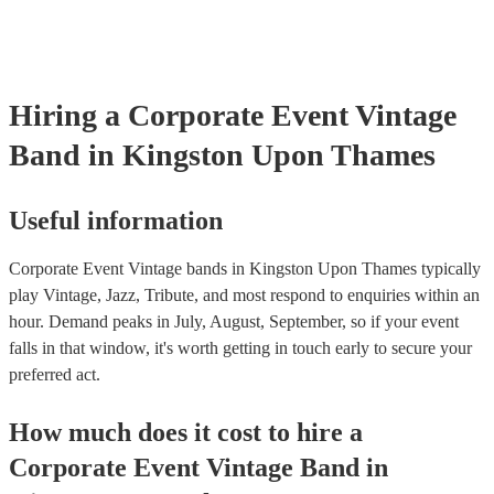
Hiring
a
Corporate Event
Vintage
Band
in Kingston Upon Thames
Useful information
Corporate Event Vintage bands in Kingston Upon Thames typically
play Vintage, Jazz, Tribute, and most respond to enquiries within an
hour.
Demand peaks in July, August, September, so if your event
falls in that window, it's worth getting in touch early to secure your
preferred act.
How much does it cost to hire
a
Corporate Event
Vintage Band
in