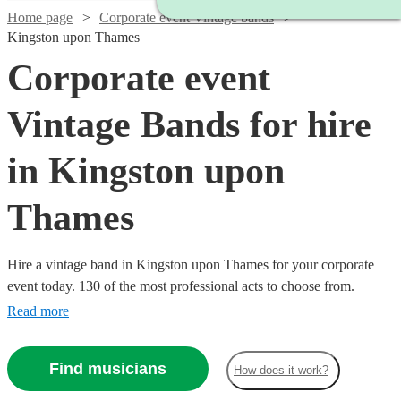
Home page
Corporate event Vintage bands
Kingston upon Thames
Corporate event
Vintage Bands for hire
in Kingston upon
Thames
Hire a vintage band in Kingston upon Thames for your corporate
event today. 130 of the most professional acts to choose from.
Read more
Find musicians
How does it work?