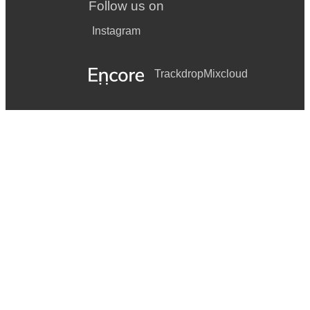
Follow us on
Instagram
Trackdrop
Mixcloud