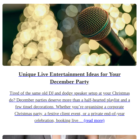
Unique Live Entertainment Ideas for Your
December Party
Tired of the same old DJ and dodgy speaker setup at your Christmas
do? December parties deserve more than a half-hearted playlist and a
few tinsel decorations. Whether you’re organising a corporate
Christmas party, a festive client event, or a private end-of-year
celebration, booking live…
(read more)