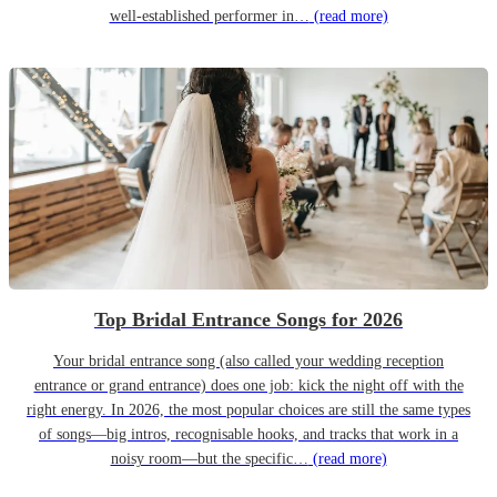
well-established performer in…
(read more)
Top Bridal Entrance Songs for 2026
Your bridal entrance song (also called your wedding reception
entrance or grand entrance) does one job: kick the night off with the
right energy. In 2026, the most popular choices are still the same types
of songs—big intros, recognisable hooks, and tracks that work in a
noisy room—but the specific…
(read more)