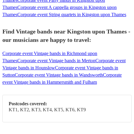
Thames
Corporate event Party bands in Kingston upon
Thames
Corporate event A cappella groups in Kingston upon
Thames
Corporate event String quartets in Kingston upon Thames
Find Vintage bands near Kingston upon Thames -
our musicians are happy to travel:
Corporate event Vintage bands in Richmond upon
Thames
Corporate event Vintage bands in Merton
Corporate event
Vintage bands in Hounslow
Corporate event Vintage bands in
Sutton
Corporate event Vintage bands in Wandsworth
Corporate
event Vintage bands in Hammersmith and Fulham
Postcodes covered:
KT1, KT2, KT3, KT4, KT5, KT6, KT9