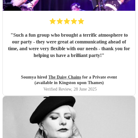
"
Such a fun group who brought a terrific atmosphere to
our party - they were great at communicating ahead of
time, and were very flexible with our needs - thank you for
helping us have a brilliant party!
"
Soumya hired
The Daisy Chains
for a Private event
(available in Kingston upon Thames)
Verified Review
, 28 June 2025