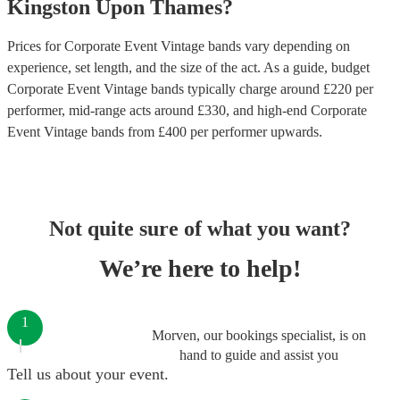
Kingston Upon Thames
?
Prices for
Corporate Event Vintage bands
vary depending on
experience, set length, and the size of the act. As a guide, budget
Corporate Event Vintage bands
typically charge around £
220
per
performer
, mid-range acts around £
330
, and high-end
Corporate
Event Vintage bands
from £
400
per performer
upwards.
Not quite sure of what you want?
We’re here to help!
1
Morven, our bookings specialist, is on
hand to guide and assist you
Tell us about your event.