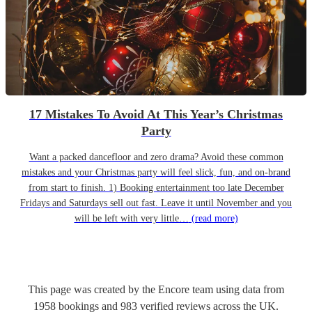
17 Mistakes To Avoid At This Year’s Christmas
Party
Want a packed dancefloor and zero drama? Avoid these common
mistakes and your Christmas party will feel slick, fun, and on-brand
from start to finish. 1) Booking entertainment too late December
Fridays and Saturdays sell out fast. Leave it until November and you
will be left with very little…
(read more)
This page was created by the Encore team using data from
1958
bookings
and
983
verified reviews
across the UK.