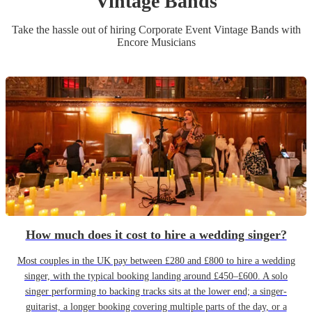
Vintage Band
s
Take the hassle out of hiring
Corporate Event
Vintage Band
s
with
Encore Musicians
How much does it cost to hire a wedding singer?
Most couples in the UK pay between £280 and £800 to hire a wedding
singer, with the typical booking landing around £450–£600. A solo
singer performing to backing tracks sits at the lower end; a singer-
guitarist, a longer booking covering multiple parts of the day, or a