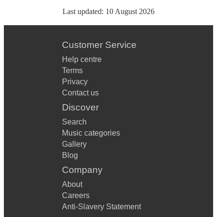
Last updated:
10 August 2026
Customer Service
Help centre
Terms
Privacy
Contact us
Discover
Search
Music categories
Gallery
Blog
Company
About
Careers
Anti-Slavery Statement