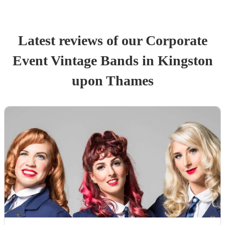
Latest reviews of our
Corporate
Event
Vintage Band
s
in Kingston
upon Thames