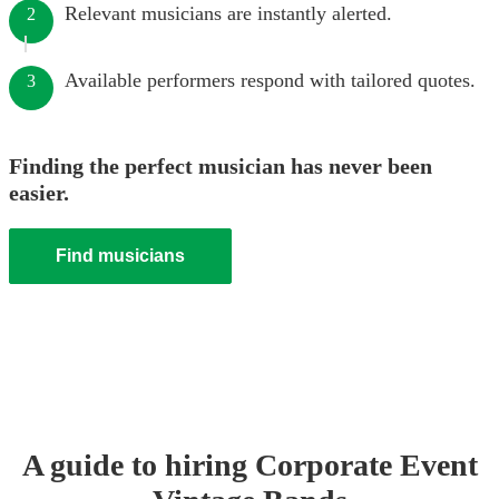
Relevant musicians are instantly alerted.
2
Available performers respond with tailored quotes.
3
Finding the perfect musician has never been
easier.
Find musicians
A guide to hiring
Corporate Event