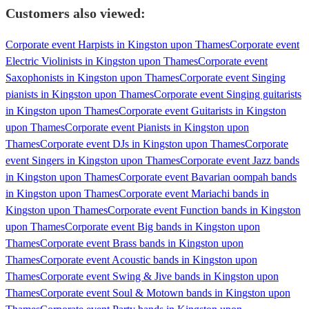
Customers also viewed:
Corporate event Harpists in Kingston upon Thames
Corporate event
Electric Violinists in Kingston upon Thames
Corporate event
Saxophonists in Kingston upon Thames
Corporate event Singing
pianists in Kingston upon Thames
Corporate event Singing guitarists
in Kingston upon Thames
Corporate event Guitarists in Kingston
upon Thames
Corporate event Pianists in Kingston upon
Thames
Corporate event DJs in Kingston upon Thames
Corporate
event Singers in Kingston upon Thames
Corporate event Jazz bands
in Kingston upon Thames
Corporate event Bavarian oompah bands
in Kingston upon Thames
Corporate event Mariachi bands in
Kingston upon Thames
Corporate event Function bands in Kingston
upon Thames
Corporate event Big bands in Kingston upon
Thames
Corporate event Brass bands in Kingston upon
Thames
Corporate event Acoustic bands in Kingston upon
Thames
Corporate event Swing & Jive bands in Kingston upon
Thames
Corporate event Soul & Motown bands in Kingston upon