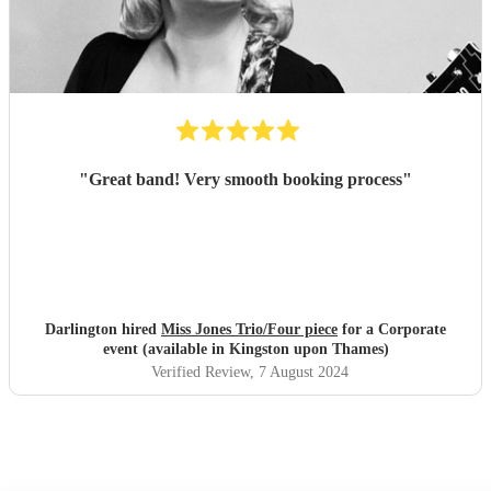
"
Great band! Very smooth booking process
"
Darlington hired
Miss Jones Trio/Four piece
for a Corporate
event (available in Kingston upon Thames)
Verified Review
, 7 August 2024