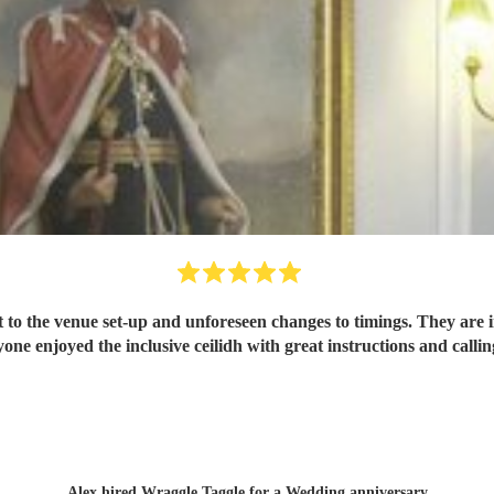
 to the venue set-up and unforeseen changes to timings. They are i
one enjoyed the inclusive ceilidh with great instructions and call
Alex hired
Wraggle Taggle
for a Wedding anniversary