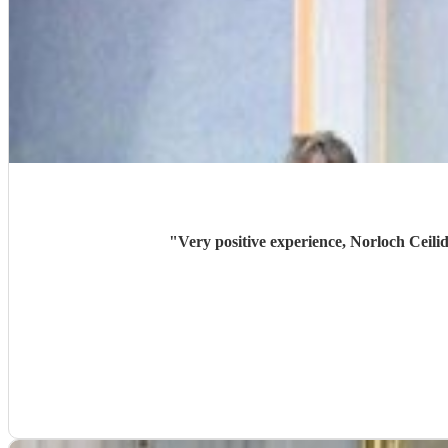
"
Very positive experience, Norloch Ceilid