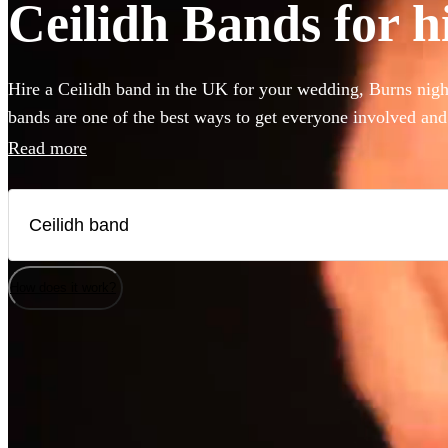
Ceilidh Bands for h
Hire a Ceilidh band in the UK for your wedding, Burns night
bands are one of the best ways to get everyone involved and
of the best UK Ceilidh bands available to hire right here. Ou
Read more
instruct the dancing and many bands will also play your fav
better time to book your Ceilidh band.
How does it work?