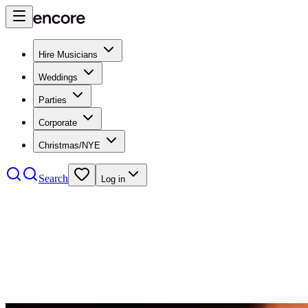
Hire Musicians
Weddings
Parties
Corporate
Christmas/NYE
Search
Log in