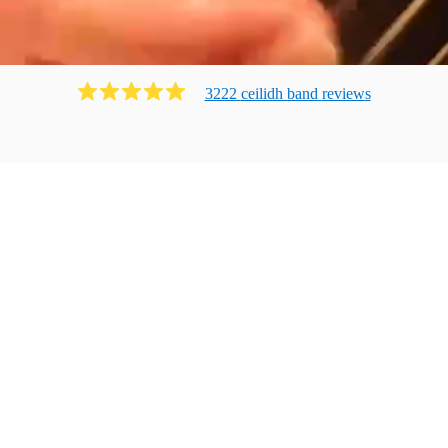
3222
ceilidh band
review
s