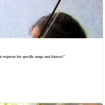
h requests for specific songs and dances!
"