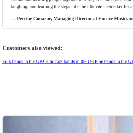
laughing, and learning the steps - it’s the ultimate icebreaker for 
—
Perrine Gouarne
, Managing Director
at Encore Musician
Customers also viewed:
Folk bands in the UK
Celtic folk bands in the UK
Pipe bands in the 