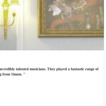
ncredibly talented musicians. They played a fantastic range of
ing from Simon.
"