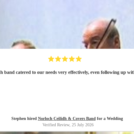
h band catered to our needs very effectively, even following up wit
Stephen hired
Norloch Ceilidh & Covers Band
for a Wedding
Verified Review
, 25 July 2026