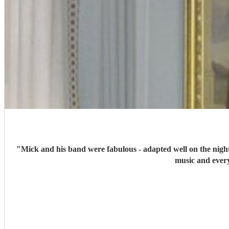
"
Mick and his band were fabulous - adapted well on the night
music and every