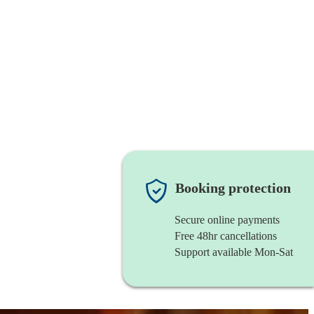
Booking protection
Secure online payments
Free 48hr cancellations
Support available Mon-Sat