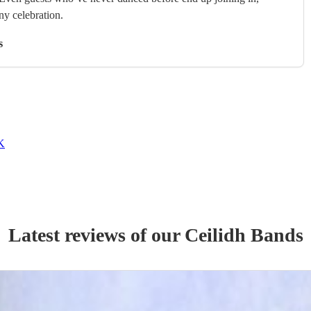
any celebration.
s
UK
Latest reviews of our
Ceilidh Band
s