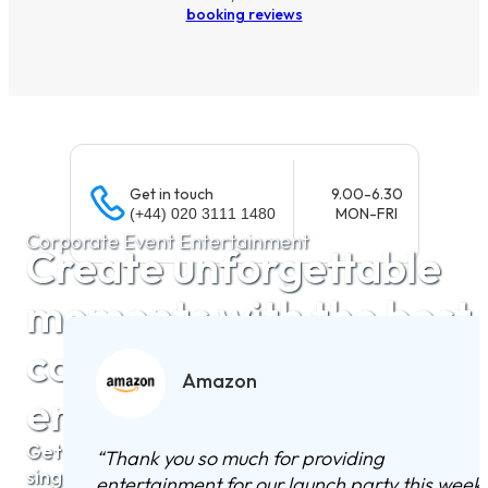
booking reviews
Get in touch
9.00-6.30
MON-FRI
(+44) 020 3111 1480
Corporate Event Entertainment
Create unforgettable
moments with the best
corporate
Amazon
entertainment
Get hassle-free quotes from the UK’s top bands,
“
Thank you so much for providing
singers, and DJs for your corporate event.
entertainment for our launch party this week.