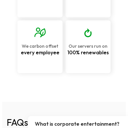
We carbon offset
Our servers run on
every employee
100% renewables
FAQs
What is corporate entertainment?