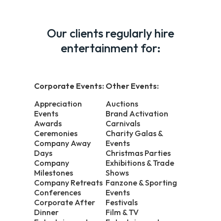
Our clients regularly hire
entertainment for:
Corporate Events:
Other Events:
Appreciation
Auctions
Events
Brand Activation
Awards
Carnivals
Ceremonies
Charity Galas &
Company Away
Events
Days
Christmas Parties
Company
Exhibitions & Trade
Milestones
Shows
Company Retreats
Fanzone & Sporting
Conferences
Events
Corporate After
Festivals
Dinner
Film & TV