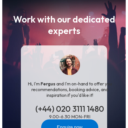
Work with our dedicated
experts
Hi, I'm
Fergus
and I'm on-hand to offer you
recommendations, booking advice, and
inspiration if you'd like it!
(+44) 020 3111 1480
9.00-6.30 MON-FRI
Enquire now