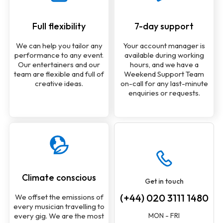
Full flexibility
7-day support
We can help you tailor any
Your account manager is
performance to any event.
available during working
Our entertainers and our
hours, and we have a
team are flexible and full of
Weekend Support Team
creative ideas.
on-call for any last-minute
enquiries or requests.
Climate conscious
Get in touch
(+44) 020 3111 1480
We offset the emissions of
every musician travelling to
MON - FRI
every gig. We are the most