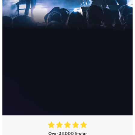
Over 33,000 5-star