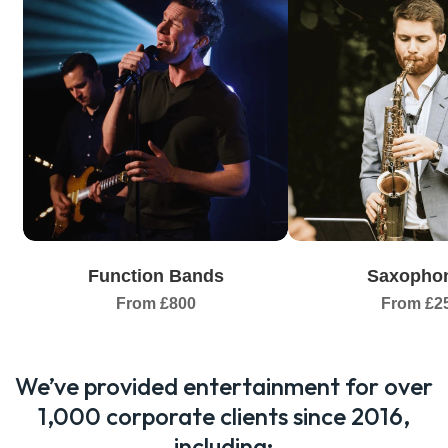
Function Bands
Saxophon
From £800
From £2
We’ve provided entertainment for over
1,000 corporate clients since 2016,
including: