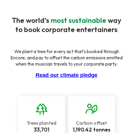
The world’s
most sustainable
way
to book corporate entertainers
We plant a tree for every act that's booked through
Encore, and pay to offset the carbon emissions emitted
when the musician travels to your corporate party.
Read our climate pledge
Trees planted
Carbon offset
33,701
1,190.42
tonnes