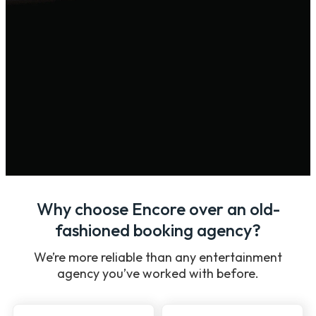
Why choose Encore over an old-
fashioned booking agency?
We’re more reliable than any entertainment
agency you’ve worked with before.