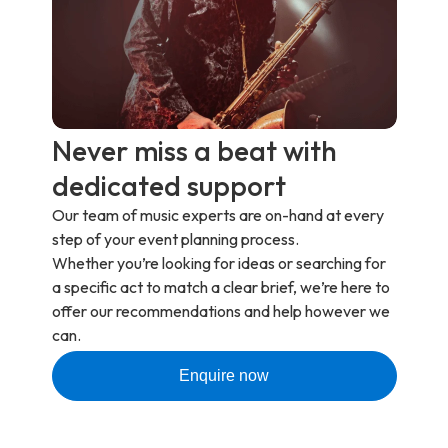
Never miss a beat with
dedicated support
Our team of music experts are on-hand at every
step of your event planning process.
Whether you’re looking for ideas or searching for
a specific act to match a clear brief, we’re here to
offer our recommendations and help however we
can.
Enquire now