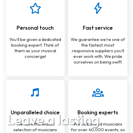
Personal touch
Fast service
You’ll be given a dedicated
We guarantee we’re one of
booking expert. Think of
the fastest, most
them as your musical
responsive suppliers you’ll
concierge!
ever work with. We pride
ourselves on being swift.
Unparalleled choice
Booking experts
Leave a lasting
We have the widest
We’ve booked musicians
selection of musicians
for over 40,000 events, so