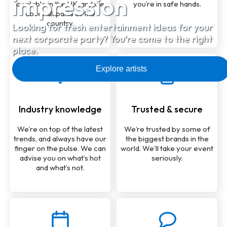
impression
available in the UK, and we
you’re in safe hands.
cover all parts of the
country.
Looking for fresh entertainment ideas for your
next corporate party? You’re come to the right
place.
Explore artists
Industry knowledge
Trusted & secure
We’re on top of the latest
We’re trusted by some of
trends, and always have our
the biggest brands in the
finger on the pulse. We can
world. We’ll take your event
advise you on what’s hot
seriously.
and what’s not.