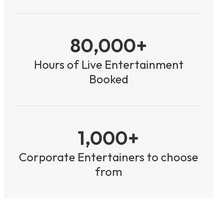
80,000+
Hours of Live Entertainment
Booked
1,000+
Corporate Entertainers to choose
from