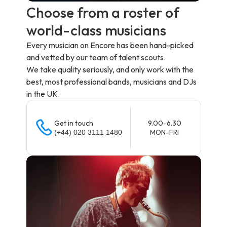
Choose from a roster of
world-class musicians
Every musician on Encore has been hand-picked
and vetted by our team of talent scouts.
We take quality seriously, and only work with the
best, most professional bands, musicians and DJs
in the UK.
Get in touch
9.00-6.30
MON-FRI
(+44) 020 3111 1480