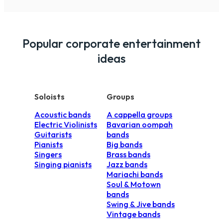
guests and clients.
However, a live band are a lot more dynami
DJ. A band performance is more of a specta
Popular corporate entertainment
budget for a live band, we always recommend
your guests a party they will remember for a
ideas
Soloists
Groups
Acoustic bands
A cappella groups
Electric Violinists
Bavarian oompah
Guitarists
bands
Pianists
Big bands
Singers
Brass bands
Singing pianists
Jazz bands
Mariachi bands
Soul & Motown
bands
Swing & Jive bands
Vintage bands