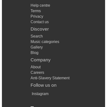
Help centre
Terms
Privacy
Contact us
Discover
Search
Music categories
Gallery
Blog
Company
About
Careers
Anti-Slavery Statement
Follow us on
Instagram