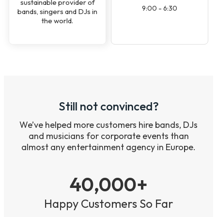
sustainable provider of
9:00 - 6:30
bands, singers and DJs in
the world.
Still not convinced?
We’ve helped more customers hire bands, DJs
and musicians for corporate events than
almost any entertainment agency in Europe.
40,000+
Happy Customers So Far