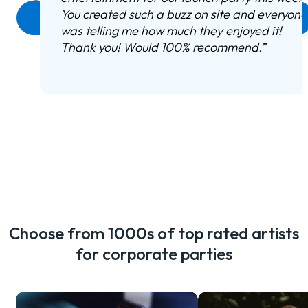
You created such a buzz on site and everyone
Enquire now
was telling me how much they enjoyed it!
Thank you! Would 100% recommend.
”
Choose from 1000s of top rated artists
for corporate parties