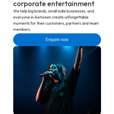
corporate entertainment
We help big brands, small indie businesses, and
everyone in-between create unforgettable
moments for their customers, partners and team
members.
Enquire now