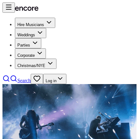
Hire Musicians
Weddings
Parties
Corporate
Christmas/NYE
Search
Log in