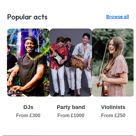
Popular acts
Browse all
DJs
Party band
Violinists
From £300
From £1000
From £250