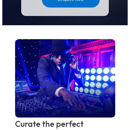
Curate the perfect