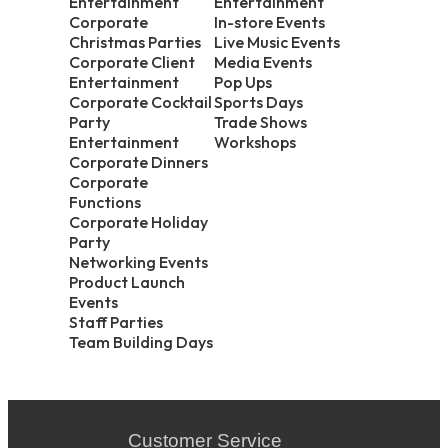
Entertainment
Entertainment
Corporate
In-store Events
Christmas Parties
Live Music Events
Corporate Client
Media Events
Entertainment
Pop Ups
Corporate Cocktail
Sports Days
Party
Trade Shows
Entertainment
Workshops
Corporate Dinners
Corporate
Functions
Corporate Holiday
Party
Networking Events
Product Launch
Events
Staff Parties
Team Building Days
Customer Service