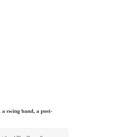
 a swing band, a post-