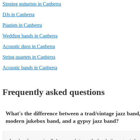
Singing guitarists in Canberra
DJs in Canberra
Pianists in Canberra
Wedding bands in Canberra
Acoustic duos in Canberra
String quartets in Canberra
Acoustic bands in Canberra
Frequently asked questions
What's the difference between a trad/vintage jazz band,
modern jukebox band, and a gypsy jazz band?