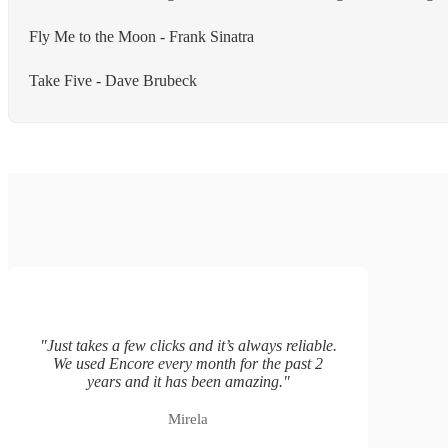
Fly Me to the Moon - Frank Sinatra
Take Five - Dave Brubeck
"
Just takes a few clicks and it’s always reliable.
We used Encore every month for the past 2
years and it has been amazing.
"
Mirela