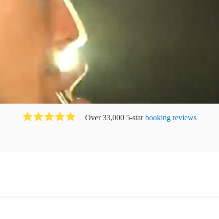
Over 33,000 5-star
booking reviews