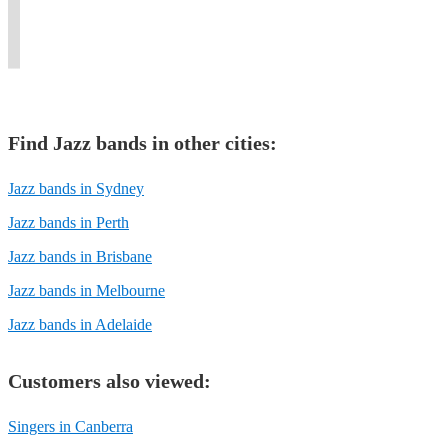
Carlos
to
corporate
the
and
feet
Jobim.
today.
functions.
'40s!
events.
tapping.
Find
Jazz band
s in other cities:
Jazz bands in Sydney
Jazz bands in Perth
Jazz bands in Brisbane
Jazz bands in Melbourne
Jazz bands in Adelaide
Customers also viewed:
Singers in Canberra