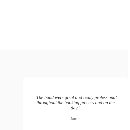
"
The band were great and really professional
throughout the booking process and on the
day.
"
Jamie