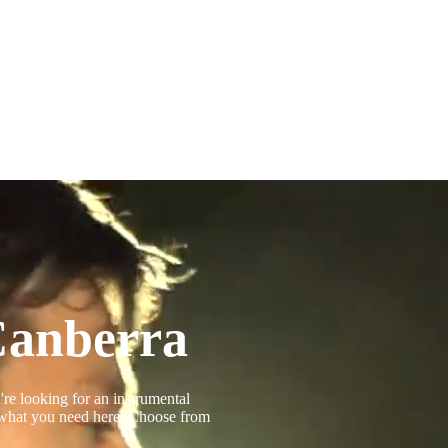
Canberra
're looking for an instrumental
d what you need here. Choose from