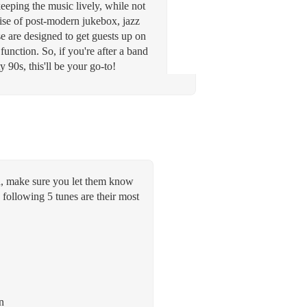
keeping the music lively, while not
rise of post-modern jukebox, jazz
 are designed to get guests up on
function. So, if you're after a band
90s, this'll be your go-to!
aid, make sure you let them know
 following 5 tunes are their most
n