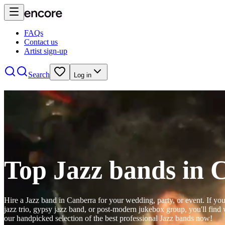
FAQs
Contact us
Artist sign-up
Search
Log in
Top Jazz bands in 
Hire a Jazz band in Canberra for your wedding, party, or event. If you
jazz trio, gypsy jazz band, or post-modern jukebox group, you'll fin
our handpicked selection of the best professional Jazz bands now!