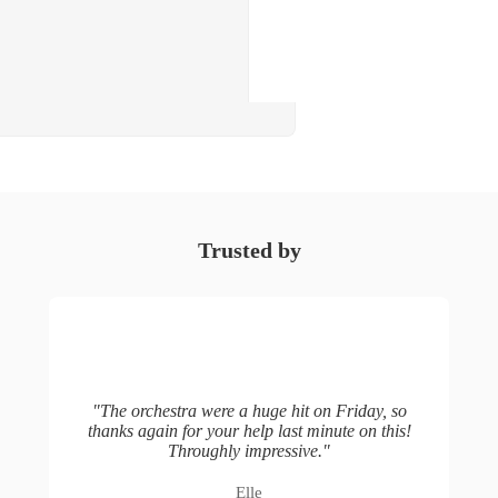
Trusted by
"
The orchestra were a huge hit on Friday, so
thanks again for your help last minute on this!
Throughly impressive.
"
Elle