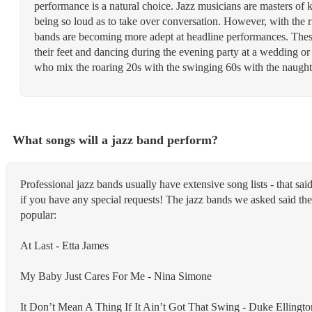
performance is a natural choice. Jazz musicians are masters of 
being so loud as to take over conversation. However, with the 
bands are becoming more adept at headline performances. These
their feet and dancing during the evening party at a wedding or 
who mix the roaring 20s with the swinging 60s with the naughty 
What songs will a jazz band perform?
Professional jazz bands usually have extensive song lists - that s
if you have any special requests! The jazz bands we asked said the
popular:
At Last - Etta James
My Baby Just Cares For Me - Nina Simone
It Don’t Mean A Thing If It Ain’t Got That Swing - Duke Ellingto