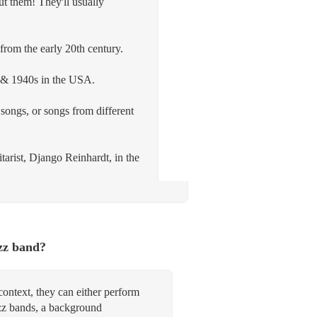
ut them! They'll usually
from the early 20th century.
s & 1940s in the USA.
songs, or songs from different
tarist, Django Reinhardt, in the
zz band?
context, they can either perform
zz bands, a background