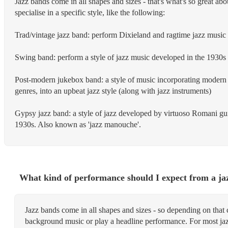
Jazz bands come in all shapes and sizes - that's what's so great abo
specialise in a specific style, like the following:
Trad/vintage jazz band: perform Dixieland and ragtime jazz music 
Swing band: perform a style of jazz music developed in the 1930
Post-modern jukebox band: a style of music incorporating modern 
genres, into an upbeat jazz style (along with jazz instruments)
Gypsy jazz band: a style of jazz developed by virtuoso Romani gui
1930s. Also known as 'jazz manouche'.
What kind of performance should I expect from a ja
Jazz bands come in all shapes and sizes - so depending on that 
background music or play a headline performance. For most ja