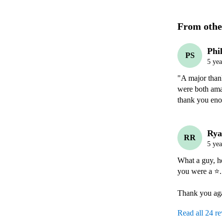
From othe
Phi
PS
5 yea
"A major thank
were both ama
thank you en
Rya
RR
5 yea
What a guy, he
you were a ⭐️. 
Thank you ag
Read all 24 r