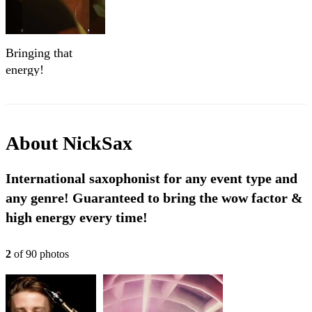
Bringing that
energy!
About
NickSax
International saxophonist for any event type and
any genre! Guaranteed to bring the wow factor &
high energy every time!
2
of
90
photo
s