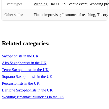
Event types:
Wedding
,
Bar / Club / Venue event
,
Wedding pro
Polonaise De Concert - Wieniawski
Other skills:
Fluent improviser
,
Instrumental teaching
,
Theory 
Downpour - Jenni Watson
Where The Bee Dances - Michael Nyman
Two Memorials - Mark Anthony Turnge
Related categories:
Interference - Will Gregory
Phoenix Rising - Stacey Garrop
Saxophonists in the UK
Alto Saxophonists in the UK
- Alto Saxophone:
Tenor Saxophonists in the UK
Concertina da Camera
Soprano Saxophonists in the UK
Cyberbird Concerto
Percussionists in the UK
Baritone Saxophonists in the UK
Crazy Logic
Wedding Breakfast Musicians in the UK
Deja Vu