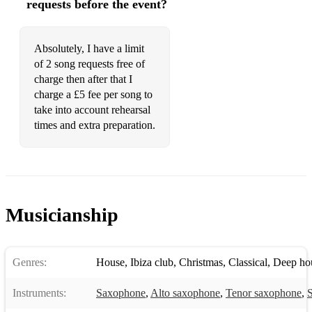
requests before the event?
Frame -Graham Fitkin
Game Show - Graham Fitkin
Absolutely, I have a limit
of 2 song requests free of
Gate - Graham Fitkin
charge then after that I
charge a £5 fee per song to
Glass - Graham Fitkin
take into account rehearsal
Hard Fairy - Graham Fitkin
times and extra preparation.
JohnMackey Saxophone Concerto
Histoire Du Tango - Astor Piazolla
Nemesis
Musicianship
Richard Rodney Bennet Sonata
Rumania - Dave heath
Genres:
House
,
Ibiza club
,
Christmas
,
Classical
,
Deep ho
Coltrane - Dave heath
Instruments:
Saxophone
,
Alto saxophone
,
Tenor saxophone
,
S
Shaping the Curve - Michael Nyman