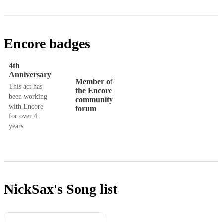
Encore badges
4th
Anniversary
Member of
This act has
the Encore
been working
community
with Encore
forum
for over 4
years
NickSax's
Song list