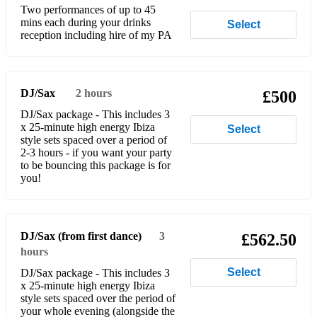
Two performances of up to 45
mins each during your drinks
Select
Danza Kuduro - Lucenzo
reception including hire of my PA
Castles In The Sky - Ian Van Dahl
Lola's Theme - The Shapeshifters
DJ/Sax
2 hours
£500
Proud Mary - Tina Turner
DJ/Sax package - This includes 3
x 25-minute high energy Ibiza
Select
I Just Can't Get Enough - Herd & Fitz
style sets spaced over a period of
2-3 hours - if you want your party
My Head is a Jungle. - Wankelmut
to be bouncing this package is for
you!
Pump it up - Endor, Jax Jones
Finally - CeCe Peniston
DJ/Sax (from first dance)
3
£562.50
Country Road (Dance Remix)- Hermes House Band
hours
HEAT - Paul Woolford
Select
DJ/Sax package - This includes 3
x 25-minute high energy Ibiza
Strings Of Life - Soul Central, Kathy Brown
style sets spaced over the period of
your whole evening (alongside the