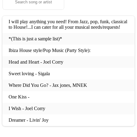
I will play anything you need! From Jazz, pop, funk, classical
to House!...I can cater for all your musical needs/requests!
*(This is just a sample list)*
Ibiza House style/Pop Music (Party Style):
Head and Heart - Joel Corry
Sweet loving - Sigala
Where Did You Go? - Jax jones, MNEK
One Kiss -
I Wish - Joel Corry
Dreamer - Livin' Joy
Flowers - Sweet Female Attitude