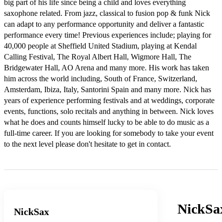
big part of his life since being a child and loves everything 
saxophone related. From jazz, classical to fusion pop & funk Nick 
can adapt to any performance opportunity and deliver a fantastic 
performance every time! Previous experiences include; playing for 
40,000 people at Sheffield United Stadium, playing at Kendal 
Calling Festival, The Royal Albert Hall, Wigmore Hall, The 
Bridgewater Hall, AO Arena and many more. His work has taken 
him across the world including, South of France, Switzerland, 
Amsterdam, Ibiza, Italy, Santorini Spain and many more. Nick has 
years of experience performing festivals and at weddings, corporate 
events, functions, solo recitals and anything in between. Nick loves 
what he does and counts himself lucky to be able to do music as a 
full-time career. If you are looking for somebody to take your event 
to the next level please don't hesitate to get in contact. 
NickSa
NickSax