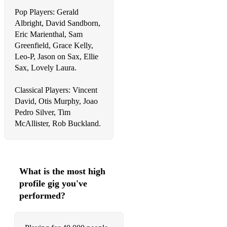
Liquid spirit - Gregory Porter
Pop Players: Gerald
Wake me up - Avicci
Albright, David Sandborn,
Eric Marienthal, Sam
Praise you - Fatboy Slim
Greenfield, Grace Kelly,
Leo-P, Jason on Sax, Ellie
Drinkin - Joel Correy
Sax, Lovely Laura.
Adore you - Fred again
Classical Players: Vincent
One Day (Vandaag) - Bakermat
David, Otis Murphy, Joao
Pedro Silver, Tim
Murder on the Dancefloor- Sophie Ellis-Bextor
McAllister, Rob Buckland.
Rock This Party
Everytime We Touch - Cascada
What is the most high
Love Story - Taylor Swift
profile gig you've
Starships- Nicki Minaj
performed?
Easy Love - Sigala