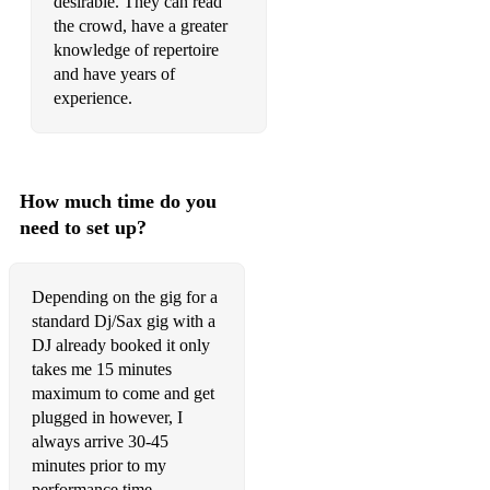
desirable. They can read
Can't Help Falling in love
the crowd, have a greater
Careless Whisper -
knowledge of repertoire
and have years of
Baker Street
experience.
Quando Quando Quando
Sir Duke
How much time do you
My Way
need to set up?
Lovely Day
Strasbourg St.Denis
Depending on the gig for a
standard Dj/Sax gig with a
Ain't No Sunshine
DJ already booked it only
takes me 15 minutes
Smooth Operator
maximum to come and get
plugged in however, I
Young Hearts Run Free - Candi Staton
always arrive 30-45
Isn't She Lovely
minutes prior to my
performance time.