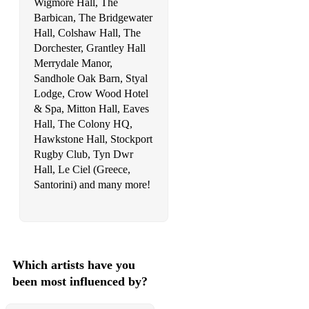
Wigmore Hall, The
Barbican, The Bridgewater
Million Voices - Otto Knows
Hall, Colshaw Hall, The
Make a move on me - Joey Negro
Dorchester, Grantley Hall
Merrydale Manor,
The nights - Avicci
Sandhole Oak Barn, Styal
Lodge, Crow Wood Hotel
Miracle - Ellie Goulding, Calvin Harris
& Spa, Mitton Hall, Eaves
Hall, The Colony HQ,
Dont stop the party - Pitbull
Hawkstone Hall, Stockport
Better off alone - Alice Deejay
Rugby Club, Tyn Dwr
Hall, Le Ciel (Greece,
Fix you - Coldplay
Santorini) and many more!
(it goes like) Nanana
Fireball - Pitbull
Ride on time - Black box
Which artists have you
been most influenced by?
Don't you worry child - Swedish House Mafia