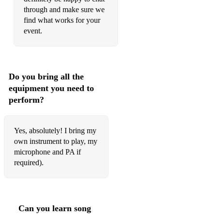
through and make sure we
Stay with me
find what works for your
Valerie - Amy Winehouse
event.
*Not restricted to the above, flexible and happy to play
anything.
Classical Recital Repertoire:
Do you bring all the
equipment you need to
- Soprano Saxophone:
perform?
Chaminade Flute piece arranged for Soprano saxophone
Mirage - Vincent David
Yes, absolutely! I bring my
own instrument to play, my
Two Elegies Framing a Shout
microphone and PA if
required).
Facade - Phillip Glass
Gabriel Fauré Violin Sonata - Arranged for Soprano
Saxophone
Can you learn song
Braemar - Graham Fitkin