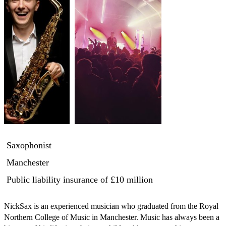
Saxophonist
Manchester
Public liability insurance
of £10 million
NickSax is an experienced musician who graduated from the Royal 
Northern College of Music in Manchester. Music has always been a 