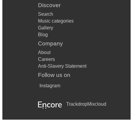
Conformity
Discover
Search
Leaves
Music categories
Many Faces
Gallery
Blog
Ray
Company
Romance - Derek Bourgeois
About
Careers
Masalanka Concerto
Anti-Slavery Statement
Mucysnki Sonata
Follow us on
Nuee Ardente
Instagram
Paul Creston Sonata/Concerto
Trackdrop
Mixcloud
Phil Woods Sonata
Prelude Cadence et finale
Richard Rodney Bennet Concerto