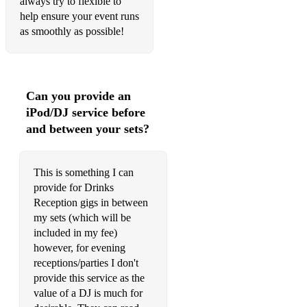
always try to flexible to
Turn on the lights - Fred Again
help ensure your event runs
as smoothly as possible!
So Many Times - Gadjo
Sweet Dreams - Eurythmics
Move your body - Marshall Jefferson
Can you provide an
iPod/DJ service before
My love - Route 94
and between your sets?
Afraid to Feel - LF System
*Not restricted to the above, flexible and happy to play
This is something I can
anything.
provide for Drinks
Reception gigs in between
(Able to play with any DJ/band etc)
my sets (which will be
Jazz/Pop/Classics (others):
included in my fee)
however, for evening
Fly me to the Moon
receptions/parties I don't
provide this service as the
What a Wonderfull World
value of a DJ is much for