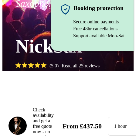
Saxophonist
Booking protection
Secure online payments
Free 48hr cancellations
Support available Mon-Sat
NickSax
(
5.0
)
Read all
25
reviews
Watch
Check
availability
and get a
From
£
437.50
free quote
1 hour
now - no