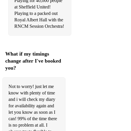
Playing for 40,000 people
Rainfall (Praise You) - Tom Santa
at Sheffield United!
Playing to a packed out
I Wanna Feel - Secondcity
Royal Albert Hall with the
Antenna - Fuse ODG
RNCM Session Orchestra!
It's not Right But Its OK - Mr belt & Wezol
Titanium - David Guetta
What if my timings
Sky Full of Stars - Coldplay
change after I've booked
you?
Unwritten - Natasha Bedingfield
3 is Family - Dana Dawson
Not to worry! just let me
Somedays - Sonny Fodera
know with plenty of time
and i will check my diary
Dirty Cash - PAWSA
for availability again and
let you know as soon as I
REACT - Ella Henderson, Switch Disco
can! 99% of the time there
Pepas - Farruko
is no problem at all. I