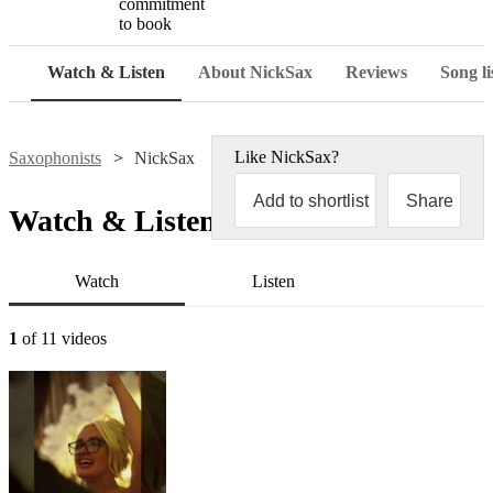
commitment
to book
Watch & Listen
About NickSax
Reviews
Song li
Like
NickSax
?
Saxophonists
NickSax
Add to shortlist
Share
Watch & Listen
Watch
Listen
1
of 11 videos