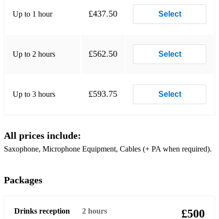
£437.50
Up to 1 hour
Summer 91 - Noizu
Select
Feel my Needs - WEISS
Piece of Me - MK Becky Hill
£562.50
Up to 2 hours
Select
Infinity - Guru Josh Project
Believe Me - Navos
£593.75
Up to 3 hours
Select
Wish You Well - Sigala
Get Out my head - Shane Codd
All prices include:
Pjanoo - Eric Prydz
Saxophone, Microphone Equipment, Cables (+ PA when required).
Make me Feel Good - Belters Only
Packages
The Rhythm of the Night - Corona
Spectrum (Say My Name) - Florence and the Machine
Drinks reception
2 hours
£500
Show me love - Robin S