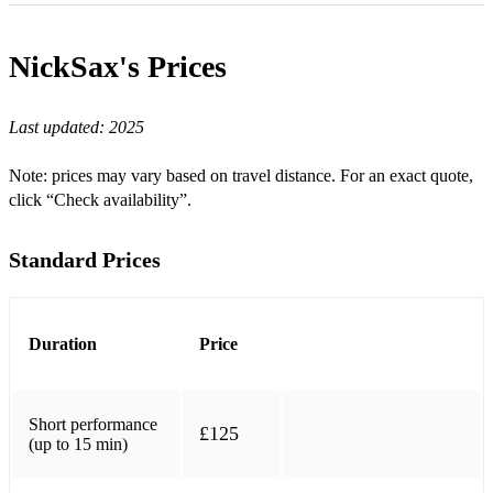
Came here for Love - Sigala
NickSax's
Prices
Freed From Desire - Gala
Soul Sacrifice - Dombresky
Last updated:
2025
This Girl - Kungs vs cookin' on 3 burners
Note: prices may vary based on travel distance. For an exact quote,
Piece of your heart - Meduza
click “Check availability”.
Intoxicated - Martin Solveig
Standard Prices
Jubel - Klingande
Levels - Avicii
Duration
Price
Changes - Faul & Wad Ad, PNAU
Destination Calabria - Alex Gaudino, Crystal Waters
Short performance
£125
Friday - Riton
(up to 15 min)
Push the Feeling - Nightcrawlers, MK