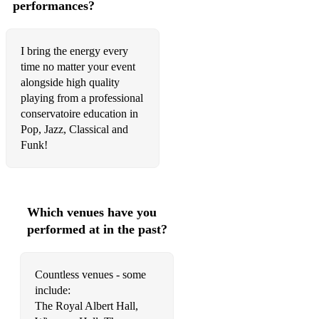
performances?
Your Body - Tom Navy, Michael Marshall
17 - MK
I bring the energy every
time no matter your event
Free - Ultra Nate
alongside high quality
Piece of your heart. - Meduza
playing from a professional
conservatoire education in
Black Magic - Jonasu
Pop, Jazz, Classical and
Funk!
Love Tonight - Shouse, Robin Schulz
Remember - Becky Hill, David Guetta
2AM - MK, Carla Monroe
Which venues have you
performed at in the past?
Man with the red face -
Pretty Green Eyes - Ultrabeat
Countless venues - some
I'm Good - David Guetta
include:
The Royal Albert Hall,
Million Dollar Bill - Whitney Houston