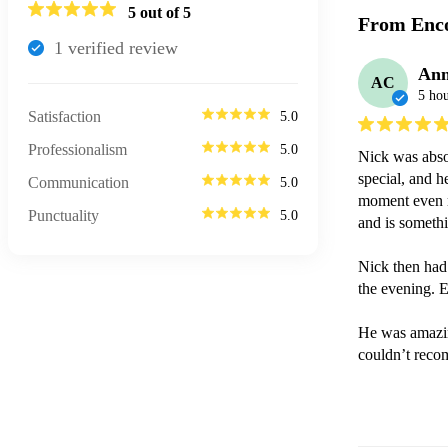
5
out of 5
From Enco
1
verified review
Ann
AC
5 hou
Satisfaction
5.0
Professionalism
5.0
Nick was absol
special, and h
Communication
5.0
moment even m
Punctuality
5.0
and is somethi
Nick then had
the evening. E
He was amazin
couldn’t rec