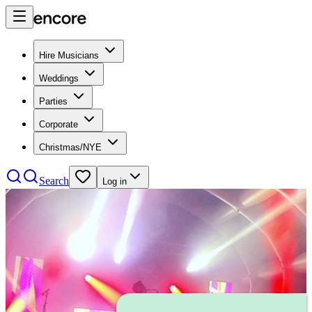
Hire Musicians
Weddings
Parties
Corporate
Christmas/NYE
Search
Log in