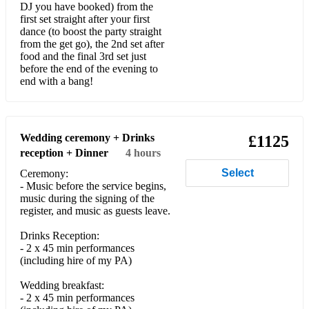
Talamanca - BURNS
DJ you have booked) from the
first set straight after your first
Space Cowboy - Jamiroquai
dance (to boost the party straight
from the get go), the 2nd set after
food and the final 3rd set just
Losing It - FISHER
before the end of the evening to
end with a bang!
Set You Free - N-Trance
Your Body - Radio Edit - Tom Novy, Michael Marshall
Everybody Dance - Cedric Gervais
Wedding ceremony + Drinks
£1125
reception + Dinner
4 hours
Gimme Gimme - Club Mix
Select
Ceremony:
- Music before the service begins,
It's Yours - Jon Culter, E-Man
music during the signing of the
register, and music as guests leave.
E Samber 2018 - Junior Jack, Tube & Berger
Drinks Reception:
Fade (feat. Kimblee) - Solu Music
- 2 x 45 min performances
(including hire of my PA)
Uptown Funk - Bruno Mars
Wedding breakfast:
Brothers and Sisters - 2 Funky 2
- 2 x 45 min performances