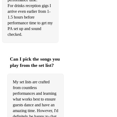
ABC - Jackson 5
For drinks reception gigs I
arrive even earlier from 1-
I'm Yours
1.5 hours before
performance time to get my
Heard it through the grapevine
PA set up and sound
Just the way you are
checked.
September - Earth, Wind and Fire
Take 5
Can I pick the songs you
Pick up the pieces
play from the set list?
Superstition
My set lists are crafted
Upside down
from countless
What a wonderful world
performances and learning
what works best to ensure
My way
guests dance and have an
amazing time. However, I'd
Never too much
definitely be happy to chat