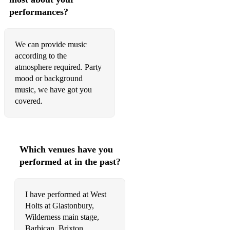
Besa me mucho - Trad
performances?
Chan chan - Buena Vista
We can provide music
Bamboleo - Gypsy Kings
according to the
atmosphere required. Party
Djobi Djoba - Gypsy Kings
mood or background
Baila me - Gypsy Kings
music, we have got you
covered.
BLUES SET:
Come on in my kitchen - R. Johnson
Stormy monday - T-Bone Walker
Which venues have you
performed at in the past?
Born under bad sign - Albert King
Can't be satisfied - Muddy Waters
I have performed at West
Hoochie Coochie man - Muddy Waters Luisiana blues -
Holts at Glastonbury,
Muddy Waters
Wilderness main stage,
Barbican, Brixton