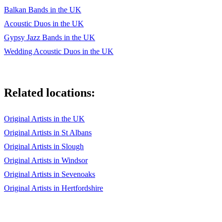
Balkan Bands in the UK
Acoustic Duos in the UK
Gypsy Jazz Bands in the UK
Wedding Acoustic Duos in the UK
Related locations:
Original Artists in the UK
Original Artists in St Albans
Original Artists in Slough
Original Artists in Windsor
Original Artists in Sevenoaks
Original Artists in Hertfordshire