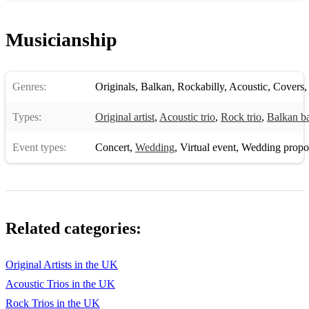
Musicianship
Genres:
Originals
,
Balkan
,
Rockabilly
,
Acoustic
,
Covers
Types:
Original artist
,
Acoustic trio
,
Rock trio
,
Balkan b
Event types:
Concert
,
Wedding
,
Virtual event
,
Wedding propo
Related categories:
Original Artists in the UK
Acoustic Trios in the UK
Rock Trios in the UK