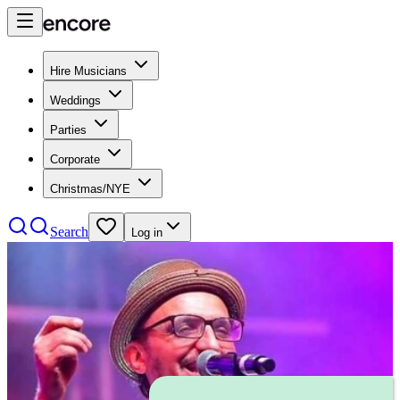
Hire Musicians
Weddings
Parties
Corporate
Christmas/NYE
Search
Log in