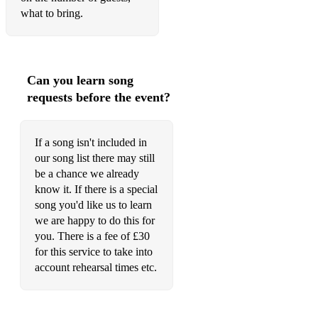
Could you be loved
what to bring.
Get up stand up
Hey Joe
Can you learn song
Foxy Lady
requests before the event?
Wind cries Mary
Sir Duke
If a song isn't included in
our song list there may still
I wish
be a chance we already
know it. If there is a special
Superstition
song you'd like us to learn
we are happy to do this for
Money for nothing
you. There is a fee of £30
What a wonderful world
for this service to take into
account rehearsal times etc.
Stand by me
Crazy