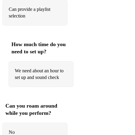
Can provide a playlist
Brambar
selection
Komar Muha
CLASSIC COVERS:
Stuck in the middle
How much time do you
need to set up?
Hard day's night
Can't buy me love
We need about an hour to
set up and sound check
Twist and shout
Cocaine
Can't judge the book
Can you roam around
while you perform?
Just the two of us
Lovely day
No