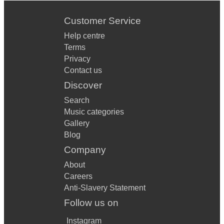
Customer Service
Help centre
Terms
Privacy
Contact us
Discover
Search
Music categories
Gallery
Blog
Company
About
Careers
Anti-Slavery Statement
Follow us on
Instagram