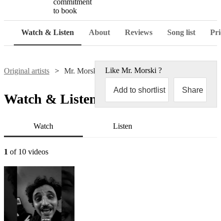
commitment
to book
Watch & Listen
About
Reviews
Song list
Pri
Like
Mr. Morski
?
Original artists
Mr. Morski
Add to shortlist
Share
Watch & Listen
Watch
Listen
1
of 10 videos