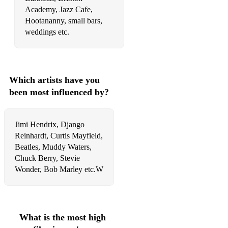
Rolling&Tumbling - Muddy Waters
Academy, Jazz Cafe,
Hootananny, small bars,
House o the rising sun - Lead Belly
weddings etc.
Honey bee - Muddy Waters
Key to the Highway
Which artists have you
Nobody knows you when you're down
been most influenced by?
Sweet home Chicago - R.Johnson
Red House - Jimi Hendrix
Jimi Hendrix, Django
Reinhardt, Curtis Mayfield,
Need Your love so bad - Peter Green
Beatles, Muddy Waters,
Chuck Berry, Stevie
Dust my broom - R.Johnson
Wonder, Bob Marley etc.W
On the road again - Canned Heath
Boom boom - J.L.Hooker
Killing floor - Howling Woolf
What is the most high