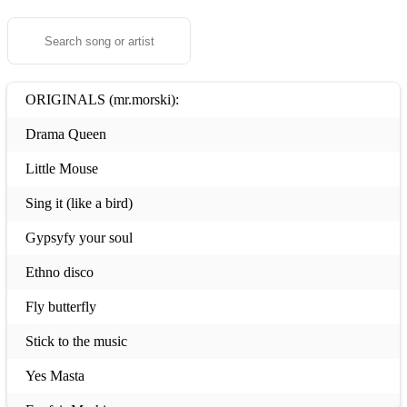
ORIGINALS (mr.morski):
Drama Queen
Little Mouse
Sing it (like a bird)
Gypsyfy your soul
Ethno disco
Fly butterfly
Stick to the music
Yes Masta