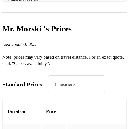
Funfair Mashine
Deal Somehow
Golden hour
Mr. Morski 's
Prices
Another one
Last updated:
2025
Headless chicken
Cup of love
Note: prices may vary based on travel distance. For an exact quote,
click “Check availability”.
Born again
Serendipity
Standard Prices
3 musicians
LATIN SET:
Guantanamera - Cuban trad
El quarto de Tula - Buena Vista
Duration
Price
Cachita - Cuban trad