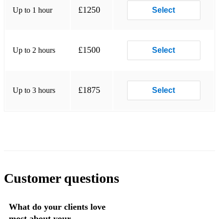
Buenos hermanos - Ibrahim Ferrer
£1250
Up to 1 hour
Select
Quizas Quizas Quizas
Oye el consejo - Ibrahim Ferrer
£1500
Up to 2 hours
Select
Maria Christina - Trad
Dos gardenias - Buena Vista
£1875
Up to 3 hours
Select
De camino a la vereda - Buena Vista
Desaparecido - Manu Chao
Desperado - Theme song
Convita para a vida - City of God
Mas que nada - Brazil
Customer questions
Clandestino - Manu Chao
What do your clients love
Vida es un carnaval - Celia Cruz
most about your