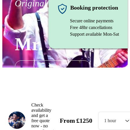
Original artist
Booking protection
Secure online payments
Free 48hr cancellations
Support available Mon-Sat
Mr. Morski
Watch
Check
availability
and get a
From
£
1250
free quote
1 hour
now - no