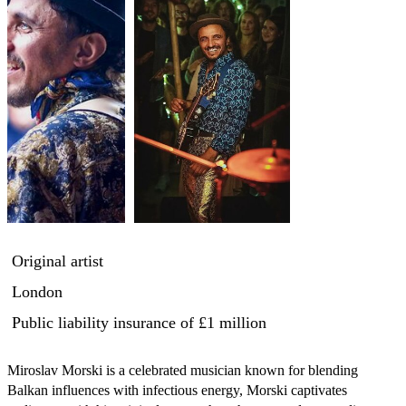
Original artist
London
Public liability insurance
of £1 million
Miroslav Morski is a celebrated musician known for blending 
Balkan influences with infectious energy, Morski captivates 