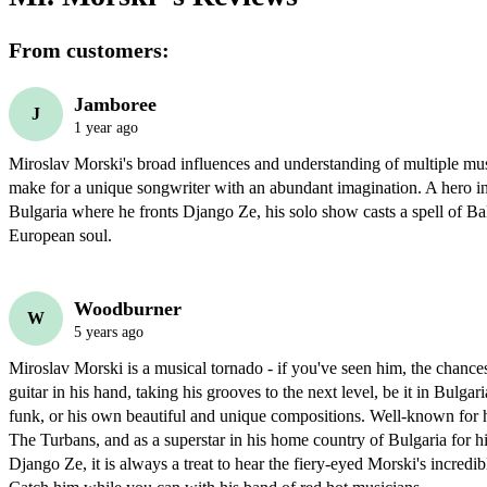
From customers:
Jamboree
J
1 year ago
Miroslav Morski's broad influences and understanding of multiple music
make for a unique songwriter with an abundant imagination. A hero in
Bulgaria where he fronts Django Ze, his solo show casts a spell of Ba
European soul.
Woodburner
W
5 years ago
Miroslav Morski is a musical tornado - if you've seen him, the chances
guitar in his hand, taking his grooves to the next level, be it in Bulgari
funk, or his own beautiful and unique compositions. Well-known for h
The Turbans, and as a superstar in his home country of Bulgaria for hi
Django Ze, it is always a treat to hear the fiery-eyed Morski's incredibl