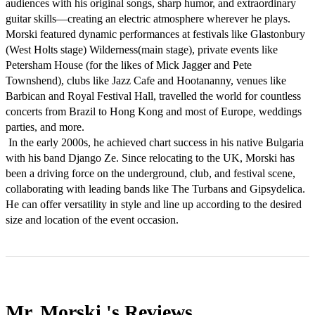
audiences with his original songs, sharp humor, and extraordinary 
guitar skills—creating an electric atmosphere wherever he plays.

Morski featured dynamic performances at festivals like Glastonbury 
(West Holts stage) Wilderness(main stage), private events like 
Petersham House (for the likes of Mick Jagger and Pete 
Townshend), clubs like Jazz Cafe and Hootananny, venues like 
Barbican and Royal Festival Hall, travelled the world for countless 
concerts from Brazil to Hong Kong and most of Europe, weddings 
parties, and more.

 In the early 2000s, he achieved chart success in his native Bulgaria 
with his band Django Ze. Since relocating to the UK, Morski has 
been a driving force on the underground, club, and festival scene, 
collaborating with leading bands like The Turbans and Gipsydelica. 

He can offer versatility in style and line up according to the desired 
size and location of the event occasion.
Mr. Morski 's
Reviews