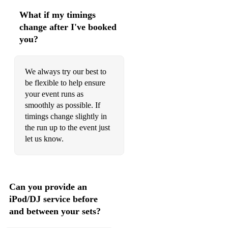
Olympiada
What if my timings
change after I've booked
Tigre Tigre
you?
Ramo Ramo
Gana
We always try our best to
be flexible to help ensure
Todorka
your event runs as
smoothly as possible. If
Horo(10 - 15 min dance)
timings change slightly in
the run up to the event just
Babylon
let us know.
6 kokoshki
Djelem Djelem
Can you provide an
Rayna
iPod/DJ service before
Yak
and between your sets?
Misirlou