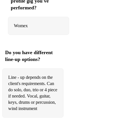
profile gig you've
Got my mojo working - Muddy Waters
performed?
The thrill is gone - B.B.King
Womex
Texas flood - S.R.Vaughn
Motherless child - E.Clapton
Baby please dont go
Do you have different
Grandma's hands - Bill Withers
line-up options?
Long way from home - Buddy Guy
Line - up depends on the
Can't judge the book - Bo Didley
client's requirements. Can
do solo, duo, trio or 4 piece
I got a woman - Ray Charle
if needed. Vocal, guitar,
BALKAN SET:
keys, drums or percussion,
wind instrument
Mesechina
Tri momi