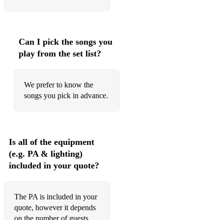
Ain't no sunshine
Evil ways
Kiss
Can I pick the songs you
play from the set list?
Summertime
Sitting at the dock of the bay
We prefer to know the
Man's world
songs you pick in advance.
I feel good
Sex Mashine
Is all of the equipment
Light my fire
(e.g. PA & lighting)
included in your quote?
No woman no cry
Three little birds
The PA is included in your
Waiting in vain
quote, however it depends
on the number of guests,