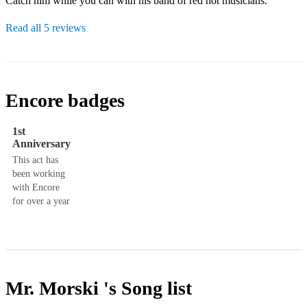
Catch him while you can with his band of red hot musicians.
Read all 5 reviews
Encore badges
1st
Anniversary
This act has
been working
with Encore
for over a year
Mr. Morski 's
Song list