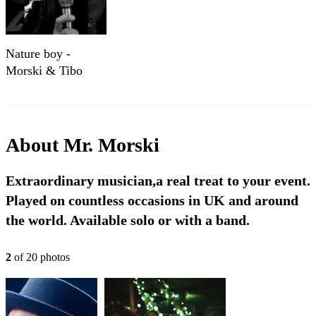
Nature boy -
Morski & Tibo
About
Mr. Morski
Extraordinary musician,a real treat to your event.
Played on countless occasions in UK and around
the world. Available solo or with a band.
2
of
20
photo
s