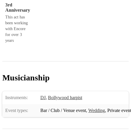
3rd
Anniversary
This act has
been working
with Encore
for over 3
years
Musicianship
Instruments:
DJ
,
Bollywood harpist
Event types:
Bar / Club / Venue event
,
Wedding
,
Private even