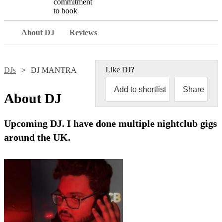
commitment
to book
About DJ
Reviews
Like
DJ
?
DJs
DJ MANTRA
Add to shortlist
Share
About
DJ
Upcoming DJ. I have done multiple nightclub gigs
around the UK.