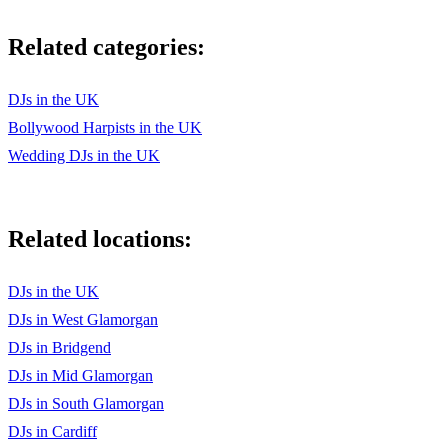
Related categories:
DJs in the UK
Bollywood Harpists in the UK
Wedding DJs in the UK
Related locations:
DJs in the UK
DJs in West Glamorgan
DJs in Bridgend
DJs in Mid Glamorgan
DJs in South Glamorgan
DJs in Cardiff