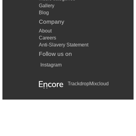
Gallery
Blog
Company
About
Careers
Anti-Slavery Statement
Follow us on
Instagram
Trackdrop
Mixcloud