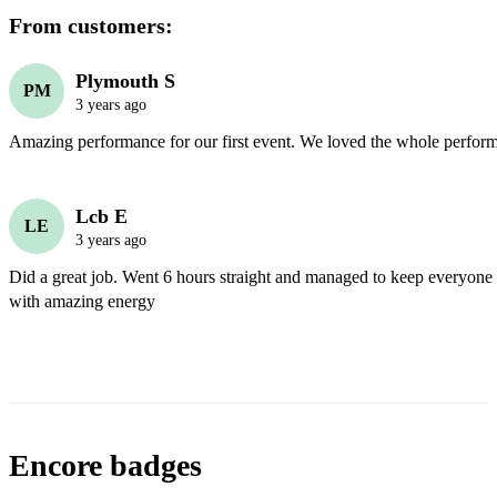
From customers:
Plymouth S
PM
3 years ago
Amazing performance for our first event. We loved the whole perfor
Lcb E
LE
3 years ago
Did a great job. Went 6 hours straight and managed to keep everyone i
with amazing energy
Encore badges