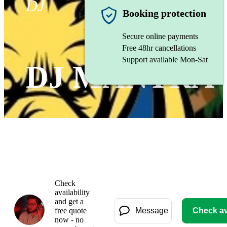
DJ
Booking protection
Secure online payments
Free 48hr cancellations
Support available Mon-Sat
DJ MANTRA
Check
availability
and get a
free quote
Message
Check ava
now - no