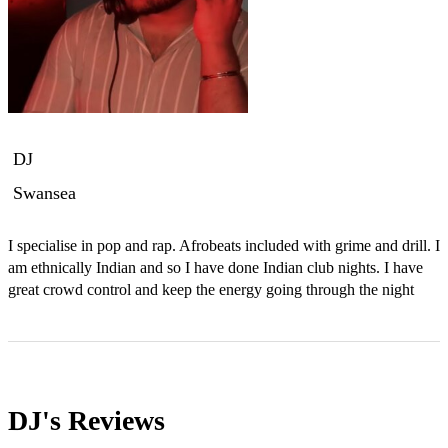
DJ
Swansea
I specialise in pop and rap. Afrobeats included with grime and drill. I 
am ethnically Indian and so I have done Indian club nights. I have 
great crowd control and keep the energy going through the night
DJ's
Reviews