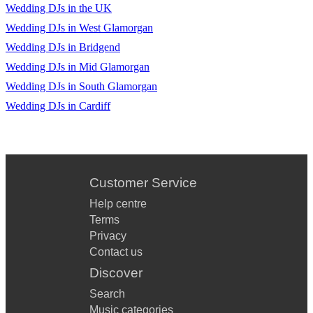
Wedding DJs in the UK
Wedding DJs in West Glamorgan
Wedding DJs in Bridgend
Wedding DJs in Mid Glamorgan
Wedding DJs in South Glamorgan
Wedding DJs in Cardiff
Customer Service
Help centre
Terms
Privacy
Contact us
Discover
Search
Music categories