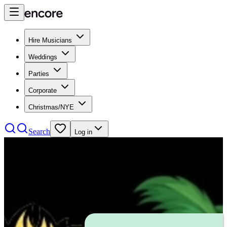
Hire Musicians
Weddings
Parties
Corporate
Christmas/NYE
Search
Log in