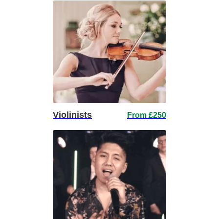
Violinists
From £250