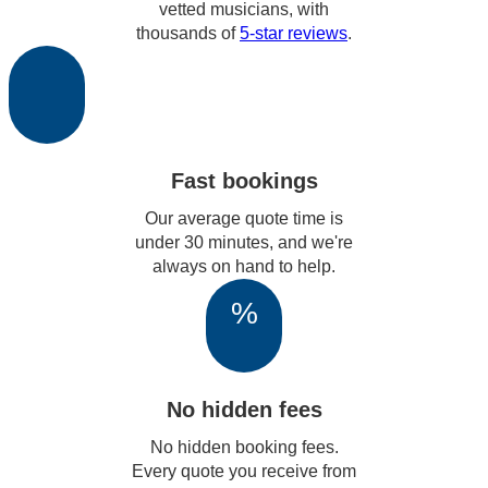
vetted musicians, with
thousands of
5-star reviews
.
Fast bookings
Our average quote time is
under 30 minutes, and we're
always on hand to help.
%
No hidden fees
No hidden booking fees.
Every quote you receive from