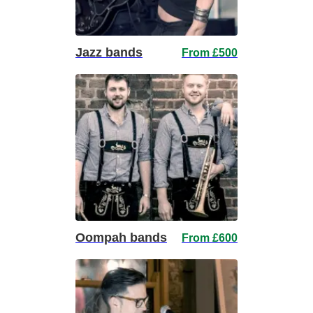
Jazz bands
From £500
Oompah bands
From £600