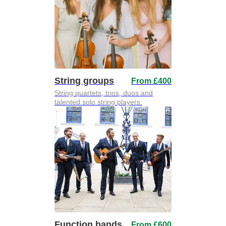
String groups
From £400
String quartets, trios, duos and
talented solo string players.
Function bands
From £600