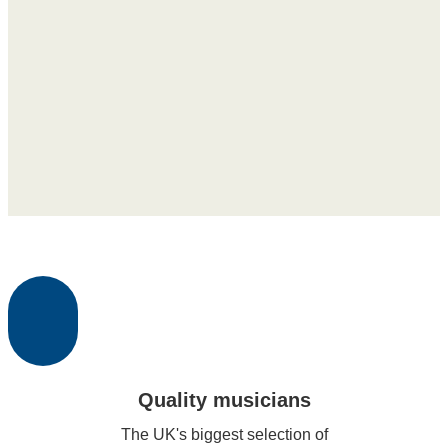
Quality musicians
The UK's biggest selection of