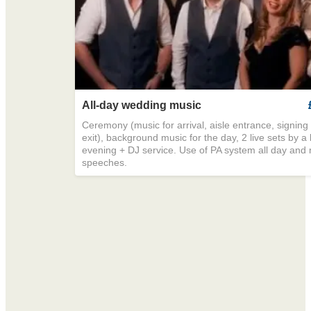
All-day wedding music
Ceremony (music for arrival, aisle entrance, signing o
exit), background music for the day, 2 live sets by a
evening + DJ service. Use of PA system all day and 
speeches.