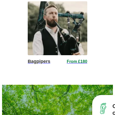
Bagpipers
From £180