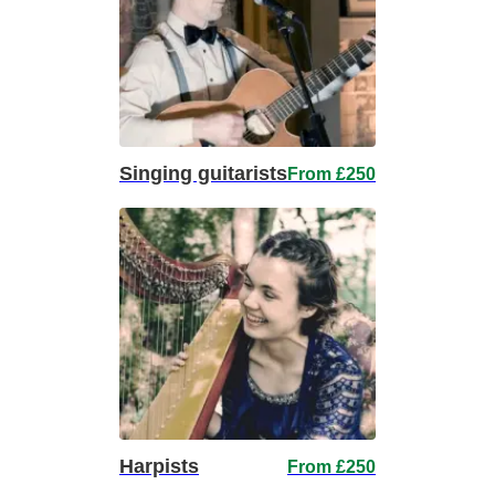
Singing guitarists
From £250
Harpists
From £250