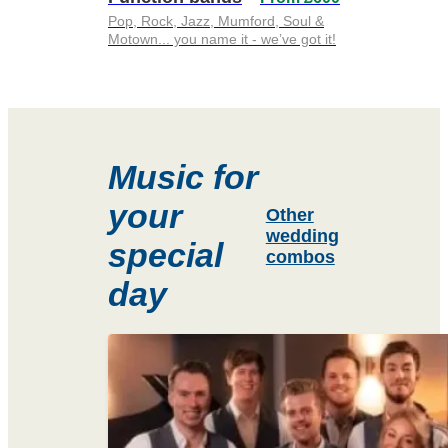
Pop, Rock, Jazz, Mumford, Soul &
Motown... you name it - we’ve got it!
Music for
your
Other
wedding
special
combos
day