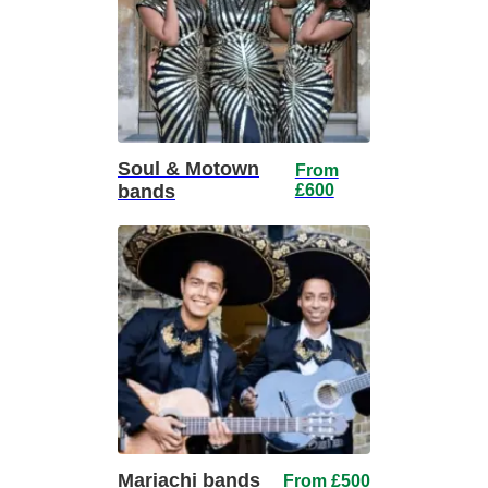
Soul & Motown
From
bands
£600
Mariachi bands
From £500