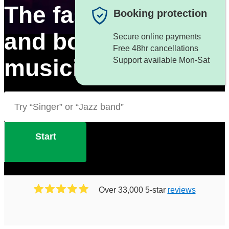
The fastest way to f
Booking protection
and book great
Secure online payments
Free 48hr cancellations
musicians
Support available Mon-Sat
Start
Over 33,000 5-star
reviews