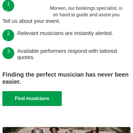
1
Morven, our bookings specialist, is
on hand to guide and assist you
Tell us about your event.
Relevant musicians are instantly alerted.
2
Available performers respond with tailored
3
quotes.
Finding the perfect musician has never been
easier.
Find musicians