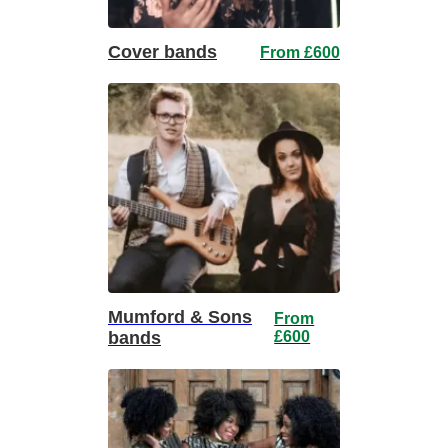
Cover bands
From £600
Mumford & Sons
From
bands
£600