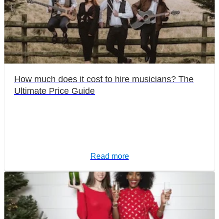
How much does it cost to hire musicians? The
Ultimate Price Guide
Read more