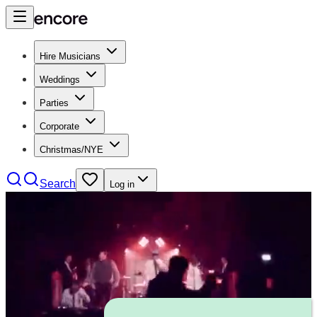
Hire Musicians
Weddings
Parties
Corporate
Christmas/NYE
Search
Log in