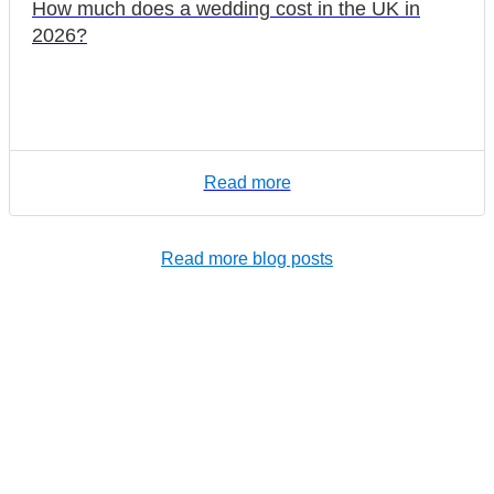
How much does a wedding cost in the UK in
2026?
Read more
Read more blog posts