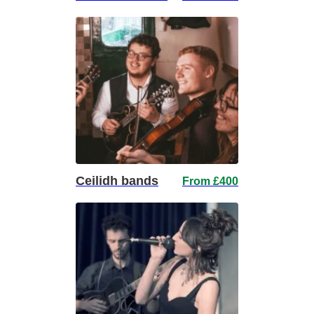
Ceilidh bands
From £400