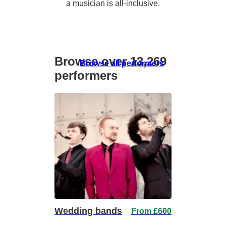
a musician is all-inclusive.
Browse over 13,269
Browse all performers
performers
Wedding bands
From £600