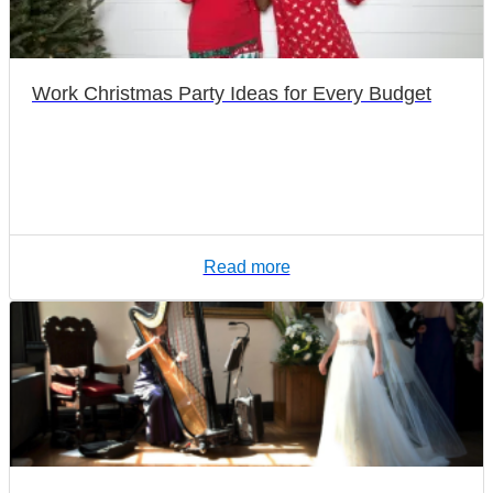
Work Christmas Party Ideas for Every Budget
Read more