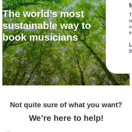
t
The world’s most
T
r
sustainable way to
o
e
book musicians
L
o
Not quite sure of what you want?
We’re here to help!