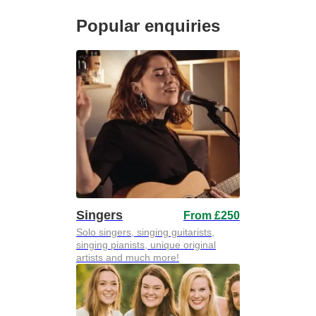
Popular enquiries
Singers
From £250
Solo singers, singing guitarists,
singing pianists, unique original
artists and much more!